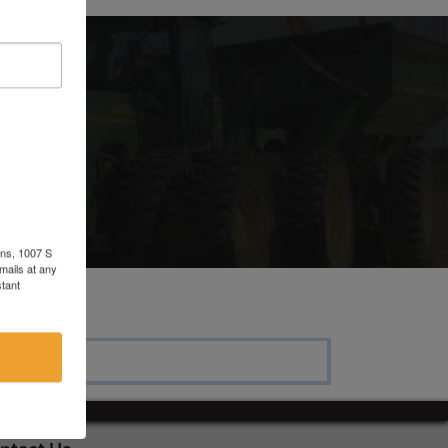
ons, 1007 S
mails at any
tant