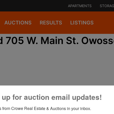
APARTMENTS
STORAG
AUCTIONS
RESULTS
LISTINGS
d 705 W. Main St. Owoss
 up for auction email updates!
View All Featured Photos
 from Crowe Real Estate & Auctions in your inbox.