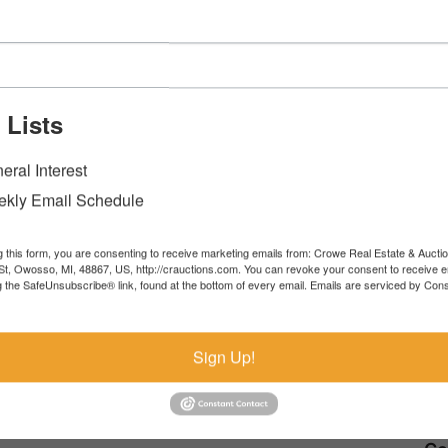
Listing Commercial
705 W. Main St Owosso, MI 48867
 Lists
View Catalog
eral Interest
kly Email Schedule
g this form, you are consenting to receive marketing emails from: Crowe Real Estate & Aucti
t, Owosso, MI, 48867, US, http://crauctions.com. You can revoke your consent to receive e
g the SafeUnsubscribe® link, found at the bottom of every email.
Emails are serviced by Cons
sk The Auctioneer
Sign Up!