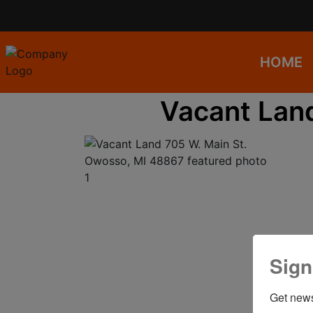
HOME
Vacant Lan
Sign
Get news