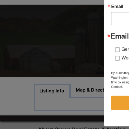
Email
Email
Gen
Wee
By submittin
Washington S
time by usin
Contact.
A
Map & Directions
Listing Info