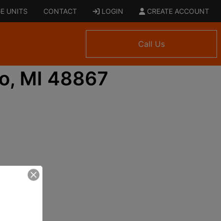
E UNITS
CONTACT
LOGIN
CREATE ACCOUNT
Call Us
o, MI 48867