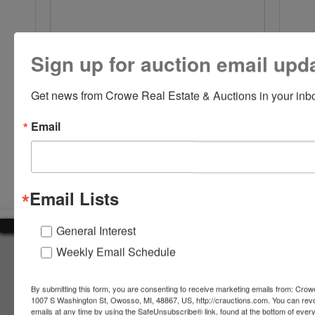
Sign up for auction email upd
Get news from Crowe Real Estate & Auctions in your inb
Email
Submit Question
Email Lists
General Interest
Weekly Email Schedule
About Crowe Real Estate & Auction
Crowe Real Estate & Auction specializes in selling farm
By submitting this form, you are consenting to receive marketing emails from: Crow
equipment, construction equipment, aggregate equipment,
1007 S Washington St, Owosso, MI, 48867, US, http://crauctions.com. You can rev
real estate, vehicles, business assets, estates, collections,
emails at any time by using the SafeUnsubscribe® link, found at the bottom of ever