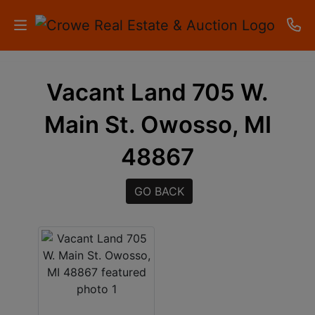
HOME
Vacant Land 705 W.
AUCTIONS
Main St. Owosso, MI
RESULTS
48867
LISTINGS
GO BACK
APARTMENTS
STORAGE
UNITS
CONTACT