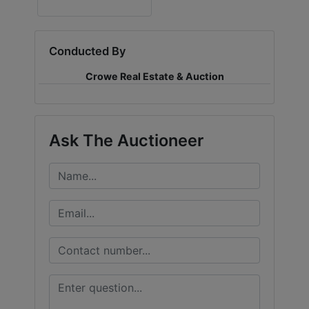
LOGIN
Conducted By
Crowe Real Estate & Auction
CREATE
ACCOUNT
Ask The Auctioneer