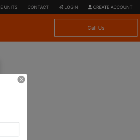
E UNITS
CONTACT
LOGIN
CREATE ACCOUNT
Call Us