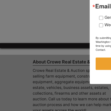
Email
Gen
Wee
By submittin
Washington S
time by usin
Contact.
About Crowe Real Estate & Auction
Crowe Real Estate & Auction specializes in
selling farm equipment, construction
equipment, aggregate equipment, real
estate, vehicles, business assets, estates,
collections, firearms and other assets at
auction. Call us today to learn more about 
auction process and how we can help mar
your assets across the world!