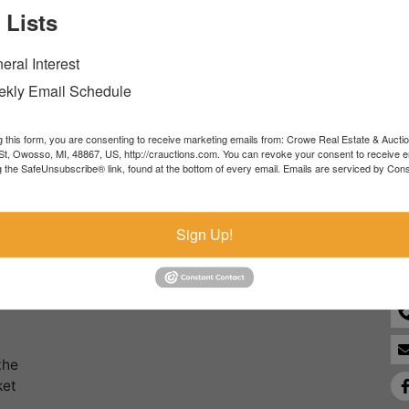
 Lists
Forgot Username or Password?
eral Interest
Create New Account
kly Email Schedule
g this form, you are consenting to receive marketing emails from: Crowe Real Estate & Aucti
t, Owosso, MI, 48867, US, http://crauctions.com. You can revoke your consent to receive e
g the SafeUnsubscribe® link, found at the bottom of every email.
Emails are serviced by Cons
Co
Sign Up!
the
ket