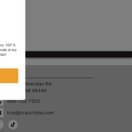
ons, 1007 S
mails at any
tant
ntact Us
4055 S. Sheridan Rd.
Lennon, MI 48449
989-720-7355
troy@crauctions.com