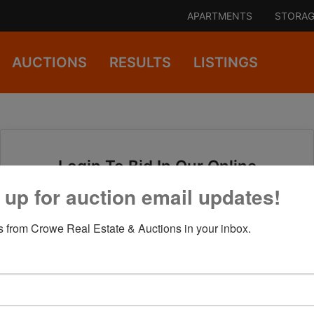
APARTMENTS
STORAG
AUCTIONS
RESULTS
LISTINGS
Login To Bid In Our Online
Auctions
 up for auction email updates!
 from Crowe Real Estate & Auctions in your inbox.
Email
Password
Sign in