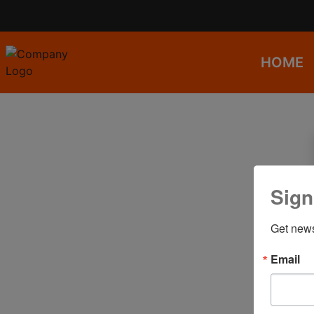
HOME
Sign
Get news
Email