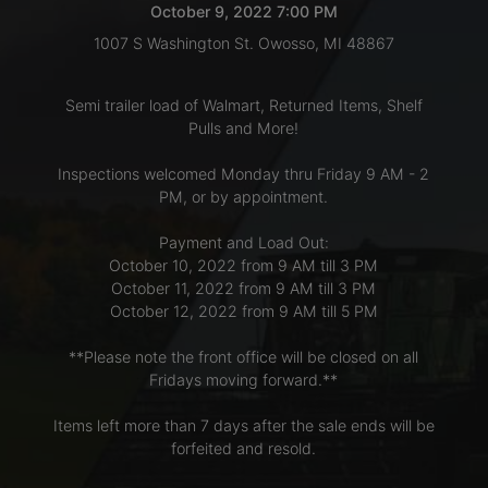
October 9, 2022 7:00 PM
1007 S Washington St. Owosso, MI 48867
LOGIN
Semi trailer load of Walmart, Returned Items, Shelf
Pulls and More!
CREATE
Inspections welcomed Monday thru Friday 9 AM - 2
ACCOUNT
PM, or by appointment.
Payment and Load Out:
October 10, 2022 from 9 AM till 3 PM
October 11, 2022 from 9 AM till 3 PM
October 12, 2022 from 9 AM till 5 PM
**Please note the front office will be closed on all
Fridays moving forward.**
Items left more than 7 days after the sale ends will be
forfeited and resold.