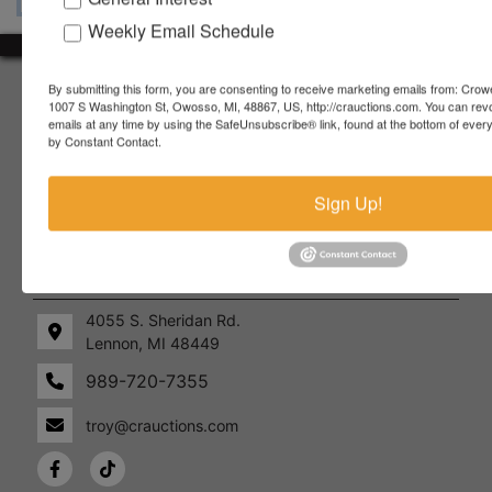
Weekly Email Schedule
About Crowe Real Estate & Auction
By submitting this form, you are consenting to receive marketing emails from: Crow
1007 S Washington St, Owosso, MI, 48867, US, http://crauctions.com. You can rev
emails at any time by using the SafeUnsubscribe® link, found at the bottom of ever
Crowe Real Estate & Auction specializes in selling farm
by Constant Contact.
equipment, construction equipment, aggregate equipment,
real estate, vehicles, business assets, estates, collections,
firearms and other assets at auction. Call us today to learn
Sign Up!
more about the auction process and how we can help
market your assets across the world!
Contact Us
4055 S. Sheridan Rd.
Lennon, MI 48449
989-720-7355
 S.
Lennon,
idan
MI
troy@crauctions.com
48449
989-