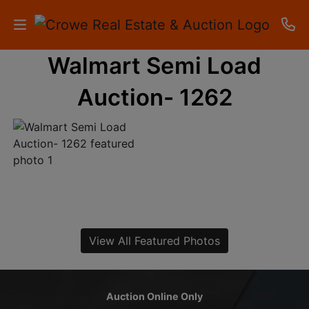
Walmart Semi Load
HOME
Auction- 1262
AUCTIONS
RESULTS
LISTINGS
APARTMENTS
STORAGE
View All Featured Photos
UNITS
CONTACT
Auction Online Only