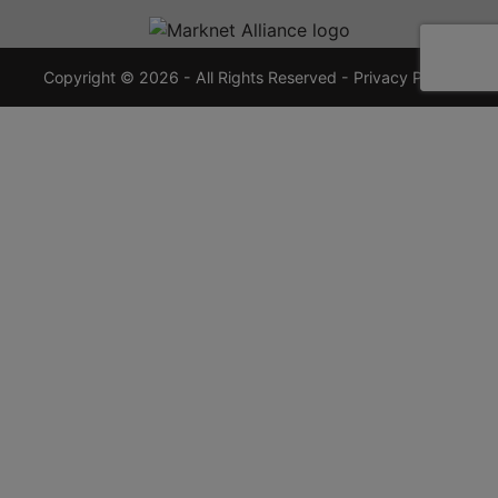
720-
7355
crauctions.com
Copyright © 2026 - All Rights Reserved -
Privacy Policy