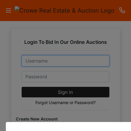
HOME
Login To Bid In Our Online Auctions
AUCTIONS
Email
RESULTS
LISTINGS
Password
APARTMENTS
Sign in
STORAGE
Forgot Username or Password?
UNITS
Create New Account
CONTACT