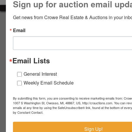
Sign up for auction email upd
LOGIN
Get news from Crowe Real Estate & Auctions in your inb
About Crowe Real Estate & Auction
Email
Crowe Real Estate & Auction specializes in selling farm
equipment, construction equipment, aggregate equipment,
CREATE
real estate, vehicles, business assets, estates, collections,
ACCOUNT
firearms and other assets at auction. Call us today to learn
more about the auction process and how we can help
Email Lists
market your assets across the world!
Contact Us
General Interest
Weekly Email Schedule
4055 S. Sheridan Rd.
Lennon, MI 48449
989-720-7355
By submitting this form, you are consenting to receive marketing emails from: Crow
 S.
Lennon,
1007 S Washington St, Owosso, MI, 48867, US, http://crauctions.com. You can rev
emails at any time by using the SafeUnsubscribe® link, found at the bottom of ever
idan
MI
troy@crauctions.com
by Constant Contact.
48449
989-
Sign Up!
720-