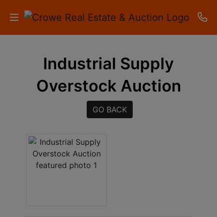
HOME
Industrial Supply
AUCTIONS
Overstock Auction
RESULTS
GO BACK
LISTINGS
APARTMENTS
STORAGE
UNITS
CONTACT