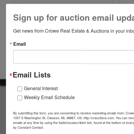
Sign up for auction email upd
Get news from Crowe Real Estate & Auctions in your inb
Email
Submit Question
Email Lists
General Interest
About Crowe Real Estate & Auction
Weekly Email Schedule
Crowe Real Estate & Auction specializes in selling farm
equipment, construction equipment, aggregate equipment,
By submitting this form, you are consenting to receive marketing emails from: Crow
real estate, vehicles, business assets, estates, collections,
1007 S Washington St, Owosso, MI, 48867, US, http://crauctions.com. You can rev
emails at any time by using the SafeUnsubscribe® link, found at the bottom of ever
firearms and other assets at auction. Call us today to learn
by Constant Contact.
more about the auction process and how we can help