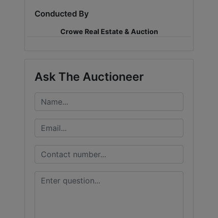
Conducted By
LOGIN
Crowe Real Estate & Auction
CREATE
Ask The Auctioneer
ACCOUNT