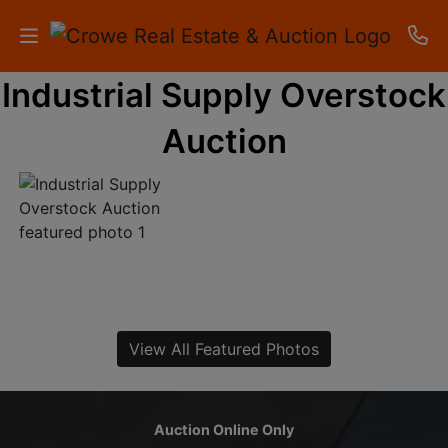
Industrial Supply Overstock
HOME
Auction
AUCTIONS
RESULTS
LISTINGS
APARTMENTS
STORAGE
View All Featured Photos
UNITS
CONTACT
Auction Online Only