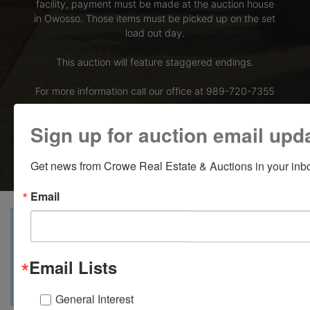
facility, payment must be made at the auction house
in Owosso. Those items must be picked up on the set
load out day.
This auction will feature staggered endings.
For more information call our office at 989-720-7355
Bid Here
Sign up for auction email upd
Get news from Crowe Real Estate & Auctions in your inb
Email
View Catalogs
Terms
Auction Info
Ask The Auctioneer
Map & Directions
Email Lists
General Interest