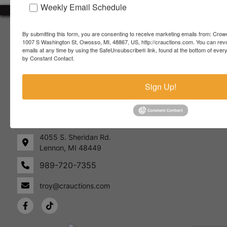
Weekly Email Schedule
About Crowe Real Estate & Auction
By submitting this form, you are consenting to receive marketing emails from: Crow
1007 S Washington St, Owosso, MI, 48867, US, http://crauctions.com. You can rev
Crowe Real Estate & Auction specializes in selling farm
emails at any time by using the SafeUnsubscribe® link, found at the bottom of ever
equipment, construction equipment, aggregate equipment,
by Constant Contact.
real estate, vehicles, business assets, estates, collections,
firearms and other assets at auction. Call us today to learn
Sign Up!
more about the auction process and how we can help
market your assets across the world!
Contact Us
4055 S. Sheridan Rd.
Lennon, MI 48449
989-720-7355
 S.
Lennon,
idan
MI
troy@crauctions.com
48449
989-
720-