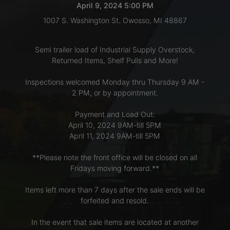
April 9, 2024 5:00 PM
1007 S. Washington St. Owosso, MI 48867
LOGIN
Semi trailer load of Industrial Supply Overstock,
Returned Items, Shelf Pulls and More!
CREATE
Inspections welcomed Monday thru Thursday 9 AM -
ACCOUNT
2 PM, or by appointment.
Payment and Load Out:
April 10, 2024 9AM-till 5PM
April 11, 2024 9AM-till 5PM
**Please note the front office will be closed on all
Fridays moving forward.**
Items left more than 7 days after the sale ends will be
forfeited and resold.
In the event that sale items are located at another