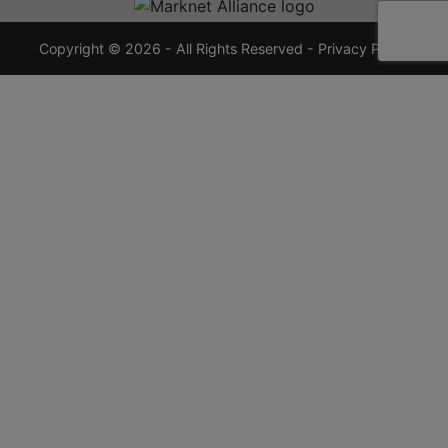
7355
crauctions.com
Copyright © 2026 - All Rights Reserved -
Privacy Policy