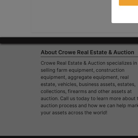
About Crowe Real Estate & Auction
Crowe Real Estate & Auction specializes in
selling farm equipment, construction
equipment, aggregate equipment, real
estate, vehicles, business assets, estates,
collections, firearms and other assets at
auction. Call us today to learn more about 
auction process and how we can help mar
your assets across the world!