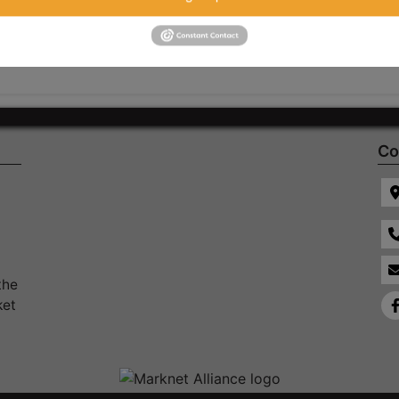
Co
the
ket