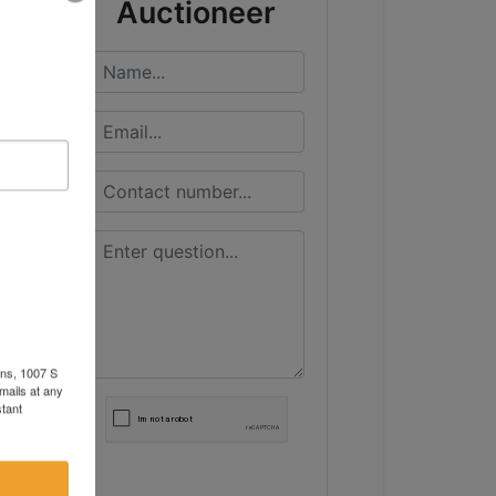
Auctioneer
ons, 1007 S
mails at any
tant