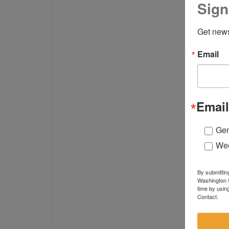
Sign
Get news
Email
Email
Gen
Wee
By submittin
Washington S
time by usin
Contact.