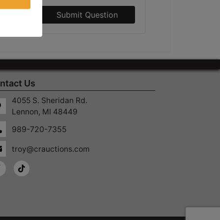
Submit Question
ntact Us
4055 S. Sheridan Rd.
Lennon, MI 48449
989-720-7355
troy@crauctions.com