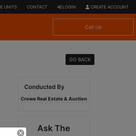
E UNITS
CONTACT
LOGIN
CREATE ACCOUNT
Call Us
GO BACK
Conducted By
Crowe Real Estate & Auction
Ask The