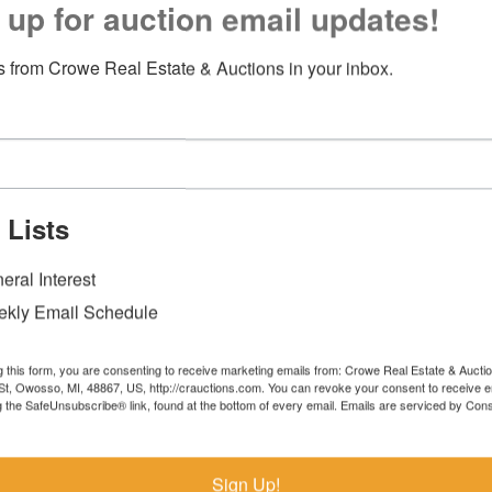
 up for auction email updates!
 from Crowe Real Estate & Auctions in your inbox.
 Lists
eral Interest
kly Email Schedule
g this form, you are consenting to receive marketing emails from: Crowe Real Estate & Aucti
t, Owosso, MI, 48867, US, http://crauctions.com. You can revoke your consent to receive e
g the SafeUnsubscribe® link, found at the bottom of every email.
Emails are serviced by Cons
Sign Up!