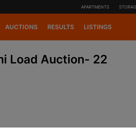
APARTMENTS
STORAG
AUCTIONS
RESULTS
LISTINGS
i Load Auction- 22