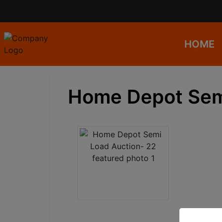
HOME
Home Depot Sem