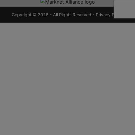
7355
crauctions.com
Copyright © 2026 - All Rights Reserved -
Privacy Policy