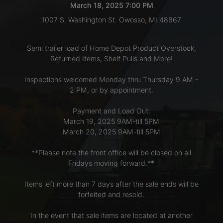
March 18, 2025 7:00 PM
1007 S. Washington St. Owosso, MI 48867
LOGIN
Semi trailer load of Home Depot Product Overstock,
Returned Items, Shelf Pulls and More!
CREATE
Inspections welcomed Monday thru Thursday 9 AM -
ACCOUNT
2 PM, or by appointment.
Payment and Load Out:
March 19, 2025 9AM-till 5PM
March 20, 2025 9AM-till 5PM
**Please note the front office will be closed on all
Fridays moving forward.**
Items left more than 7 days after the sale ends will be
forfeited and resold.
In the event that sale items are located at another