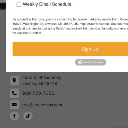
Weekly Email Schedule
About Crowe Real Estate & Auction
By submitting this form, you are consenting to receive marketing emails from: Crow
1007 S Washington St, Owosso, MI, 48867, US, http://crauctions.com. You can rev
Crowe Real Estate & Auction specializes in selling farm
emails at any time by using the SafeUnsubscribe® link, found at the bottom of ever
equipment, construction equipment, aggregate equipment,
by Constant Contact.
real estate, vehicles, business assets, estates, collections,
firearms and other assets at auction. Call us today to learn
Sign Up!
more about the auction process and how we can help
market your assets across the world!
Contact Us
4055 S. Sheridan Rd.
Lennon, MI 48449
989-720-7355
 S.
Lennon,
idan
MI
troy@crauctions.com
48449
989-
720-