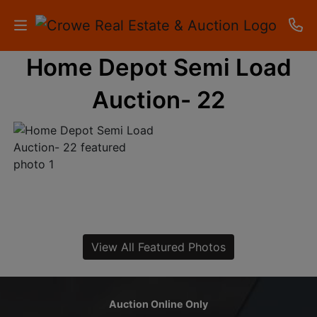
Home Depot Semi Load
HOME
Auction- 22
AUCTIONS
RESULTS
LISTINGS
APARTMENTS
STORAGE
View All Featured Photos
UNITS
CONTACT
Auction Online Only