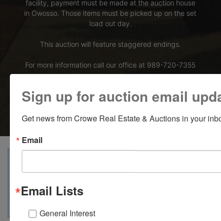
facility, payment must be made at the auction house
in Owosso. Those items must be picked up on the set
load out day.
This auction will feature staggered endings.
For more information call our office at 989-720-7355
Bid Here
Sign up for auction email upd
Get news from Crowe Real Estate & Auctions in your inb
Email
View Catalogs
Terms
Auction Info
Ask The Auctioneer
Map & Directions
Email Lists
General Interest