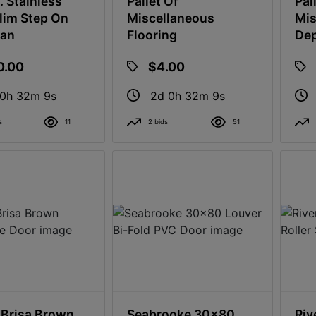
. Stainless
Pallet Of
Pal
Slim Step On
Miscellaneous
Mis
can
Flooring
Dep
0.00
$4.00
 0h 32m 8s
2d 0h 32m 8s
s
11
2 bids
51
Brisa Brown
Seabrooke 30x80
Riv