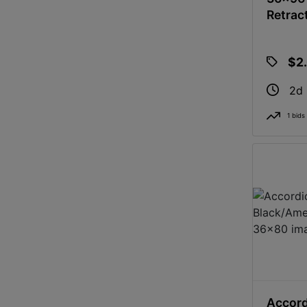
Retrac
$2
2d
1 bids
Accord