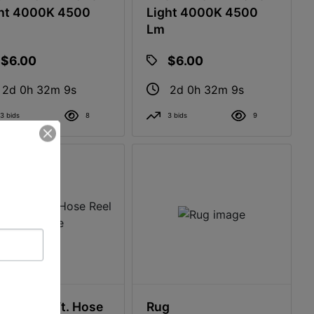
ht 4000K 4500
Light 4000K 4500
Lm
$6.00
$6.00
2d 0h 32m 8s
2d 0h 32m 8s
3 bids
8
3 bids
9
cast 175 Ft. Hose
Rug