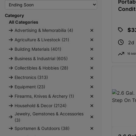
Portab
Condit
Category
All Categories
$3
Advertising & Memorabilia (4)
Agriculture & Livestock (21)
2d
Building Materials (401)
16 bid
Business & Industrial (605)
Collectibles & Hobbies (28)
Electronics (313)
Equipment (23)
Firearms, Knives & Archery (1)
Household & Decor (2124)
Jewelry, Gemstones & Accessories
(3)
Sportsmen & Outdoors (38)