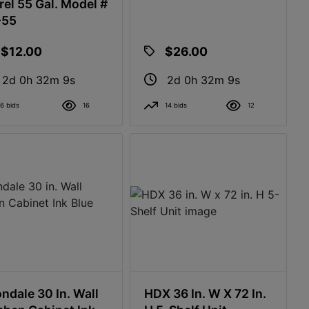
rel 55 Gal. Model #
-55
$12.00
$26.00
2d 0h 32m 8s
2d 0h 32m 8s
6 bids
16
14 bids
12
ndale 30 In. Wall
HDX 36 In. W X 72 In.