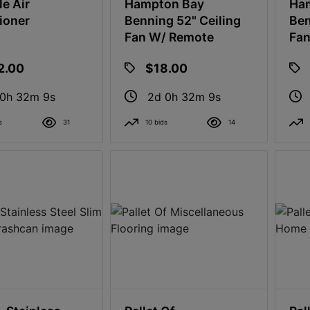
le Air
Hampton Bay
Ha
ioner
Benning 52" Ceiling
Ben
Fan W/ Remote
Fan
2.00
$18.00
 0h 32m 8s
2d 0h 32m 8s
s
31
10 bids
14