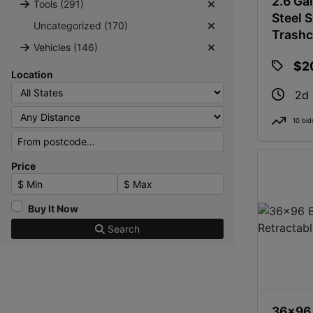
2.6 Gal
Tools (291)
Steel 
Uncategorized (170)
Trash
Vehicles (146)
$2
Location
2d
10 bid
Price
Minimum Price
Maximum Price
Buy It Now
Search
36x96 