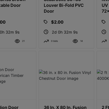
table Door
Louver Bi-Fold PVC
UV 
Door
72
.00
$2.00
 0h 32m 8s
2d 0h 32m 8s
21
0 bids
14
ion Door
36 In. X 80 In. Fusion
2 F