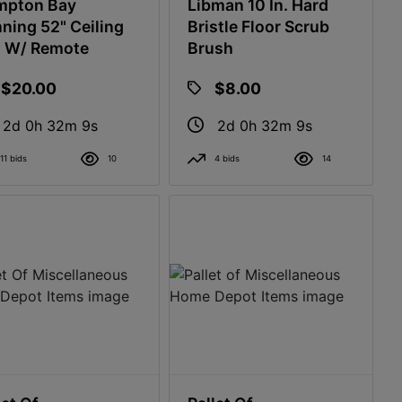
mpton Bay
Libman 10 In. Hard
ning 52" Ceiling
Bristle Floor Scrub
 W/ Remote
Brush
$20.00
$8.00
2d 0h 32m 8s
2d 0h 32m 8s
11 bids
10
4 bids
14