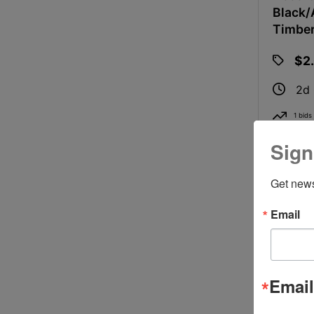
Black/
Timbe
$2
2d
1 bids
Sign
Get news
Email
Email
2 Ft X 