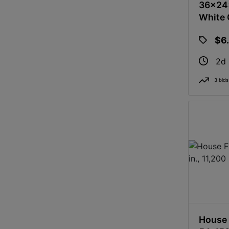
36x24x
White 
$6
2d
3 bids
House 