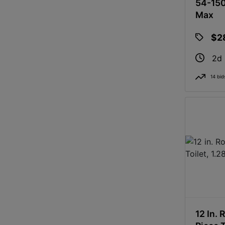
54-150
Max
$2
2d
14 bid
12 In. 