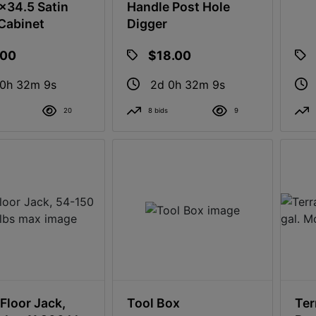
34.5 Satin
Handle Post Hole
Cabinet
Digger
.00
$18.00
 0h 32m 8s
2d 0h 32m 8s
20
8 bids
9
Floor Jack,
Tool Box
Ter