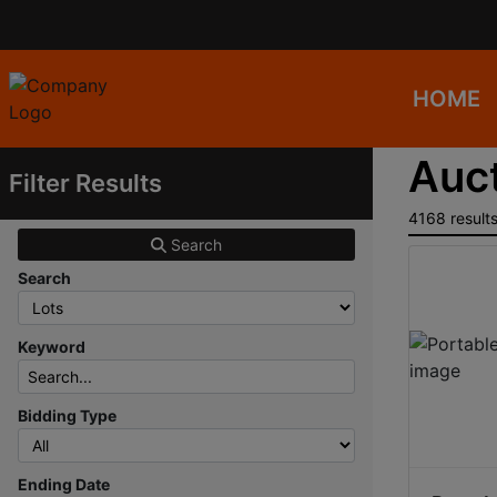
HOME
Auct
Filter Results
4168 result
Search
Search
Keyword
Bidding Type
Ending Date