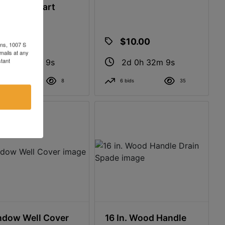
l Mobile Cart
$4.00
$10.00
ons, 1007 S
mails at any
tant
2d 0h 32m 8s
2d 0h 32m 8s
2 bids
8
6 bids
35
dow Well Cover
16 In. Wood Handle