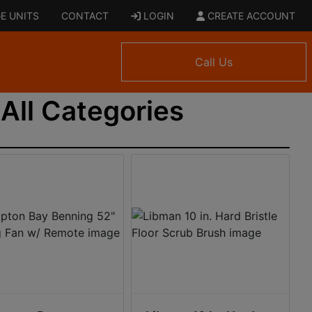
E UNITS
CONTACT
LOGIN
CREATE ACCOUNT
Call Us
All Categories