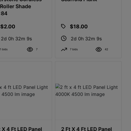
Roller Shade
x84
$2.00
$18.00
2d 0h 32m 8s
2d 0h 32m 8s
1 bids
7
7 bids
42
t X 4 Ft LED Panel
2 Ft X 4 Ft LED Panel