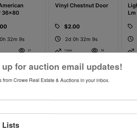
American
Vinyl Chestnut Door
Lig
r 36x80
Lm
.00
$2.00
 0h 32m 8s
2d 0h 32m 8s
21
1 bids
16
 up for auction email updates!
 from Crowe Real Estate & Auctions in your inbox.
 Lists
4 Ft LED Panel
Suncast Plastic 175-
Sun