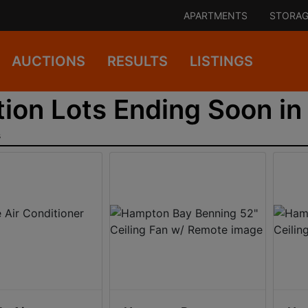
APARTMENTS
STORAG
AUCTIONS
RESULTS
LISTINGS
ion Lots Ending Soon in 
s