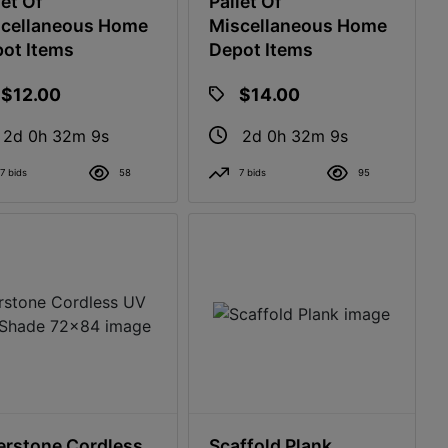
let Of
Pallet Of
cellaneous Home
Miscellaneous Home
ot Items
Depot Items
$12.00
$14.00
2d 0h 32m 8s
2d 0h 32m 8s
7 bids
58
7 bids
95
erstone Cordless
Scaffold Plank