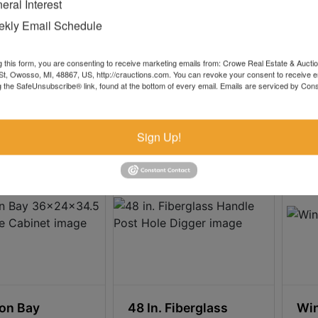
eral Interest
 4000K 4500
Ft Cart Hose Reel
Ree
kly Email Schedule
.00
$2.00
g this form, you are consenting to receive marketing emails from: Crowe Real Estate & Aucti
t, Owosso, MI, 48867, US, http://crauctions.com. You can revoke your consent to receive e
g the SafeUnsubscribe® link, found at the bottom of every email.
Emails are serviced by Cons
 0h 32m 8s
2d 0h 32m 8s
8
1 bids
11
Sign Up!
on Bay
48 In. Fiberglass
Win