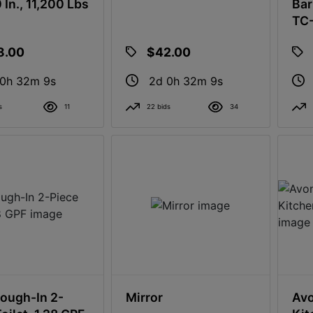
 In., 11,200 Lbs
Bar
TC
8.00
$42.00
 0h 32m 8s
2d 0h 32m 8s
s
11
22 bids
34
Rough-In 2-
Mirror
Avo