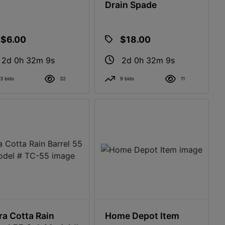
Drain Spade
$6.00
$18.00
2d 0h 32m 8s
2d 0h 32m 8s
3 bids
32
9 bids
11
ra Cotta Rain
Home Depot Item