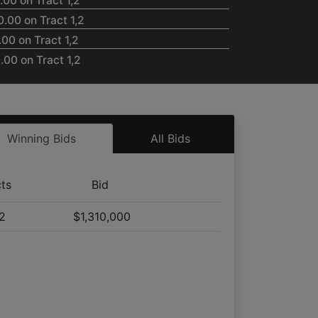
00 on Tract 1,2
.00 on Tract 1,2
00 on Tract 1,2
00 on Tract 1,2
00 on Tract 1,2
.00 on Tract 1,2
00 on Tract 1,2
Winning Bids
All Bids
.00 on Tract 1,2
00 on Tract 1,2
00 on Tract 1,2
cts
Bid
00 on Tract 1,2
,2
$1,310,000
.00 on Tract 1,2
.00 on Tract 1,2
.00 on Tract 1,2
.00 on Tract 1,2
00 on Tract 1,2