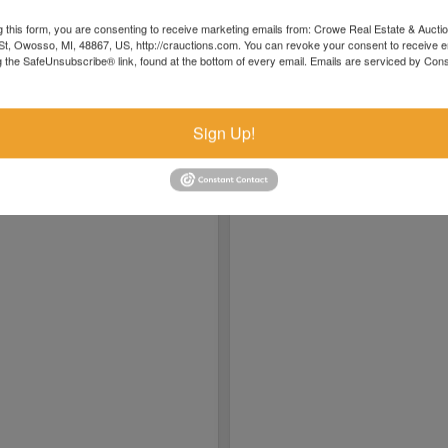
04/19 12:55PM: Bidder 5007 places bid of $925,000.0
04/19 09:35AM: Bidder 5010 places bid of $920,000.0
g this form, you are consenting to receive marketing emails from: Crowe Real Estate & Aucti
 $1715
t, Owosso, MI, 48867, US, http://crauctions.com. You can revoke your consent to receive e
04/18 07:54PM: Bidder 5005 places bid of $915,000.0
g the SafeUnsubscribe® link, found at the bottom of every email.
Emails are serviced by Cons
04/18 07:41PM: Bidder 5014 places bid of $900,000.0
04/18 04:28PM: Bidder 5007 places bid of $895,000.
Sign Up!
04/18 03:31PM: Bidder 5014 places bid of $890,000.0
04/18 09:40AM: Bidder 5013 places bid of $885,000.0
04/18 08:46AM: Bidder 5012 places bid of $880,000.0
04/17 09:00PM: Bidder 5011 places bid of $875,000.0
04/17 12:14PM: Bidder 5003 places bid of $440,000.0
04/17 09:13AM: Bidder 5005 places bid of $859,000.0
04/16 09:05AM: Bidder 5003 places bid of $429,000.
04/15 10:00PM: Bidder 5005 places bid of $848,000.0
04/13 11:59AM: Bidder 5003 places bid of $423,000.0
04/12 09:28PM: Bidder 5005 places bid of $842,000.
04/12 11:23AM: Bidder 5003 places bid of $417,000.0