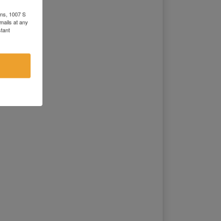
0 on Tract 1,2
0 on Tract 1,2
ons, 1007 S
mails at any
0 on Tract 1,2
tant
0 on Tract 1,2
00 on Tract 1,2
0 on Tract 1,2
0 on Tract 1,2
0 on Tract 1,2
0 on Tract 1,2
0 on Tract 1
0 on Tract 1,2
00 on Tract 1
0 on Tract 1,2
0 on Tract 1
00 on Tract 1,2
0 on Tract 1