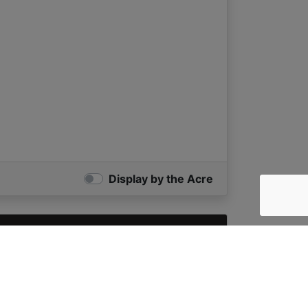
Display by the Acre
X
e Acre