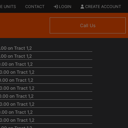
E UNITS
CONTACT
LOGIN
CREATE ACCOUNT
Call Us
00 on Tract 1,2
00 on Tract 1,2
.00 on Tract 1,2
.00 on Tract 1,2
.00 on Tract 1,2
.00 on Tract 1,2
.00 on Tract 1,2
.00 on Tract 1,2
.00 on Tract 1,2
.00 on Tract 1,2