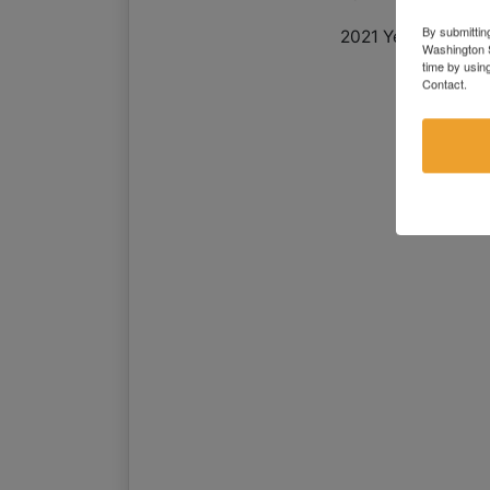
By submittin
2021 Yearly Taxes:
Washington S
time by usin
Contact.