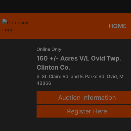
HOME
Online Only
160 +/- Acres V/L Ovid Twp.
Clinton Co.
S. St. Claire Rd. and E. Parks Rd. Ovid, MI
48866
Auction Information
Register Here