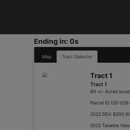
Ending in: 0s
Map
Tract Selector
Tract 1
Tract 1
80 +/- Acres locat
Parcel ID 120-02
2022 SEV: $200,9
2022 Taxable Valu