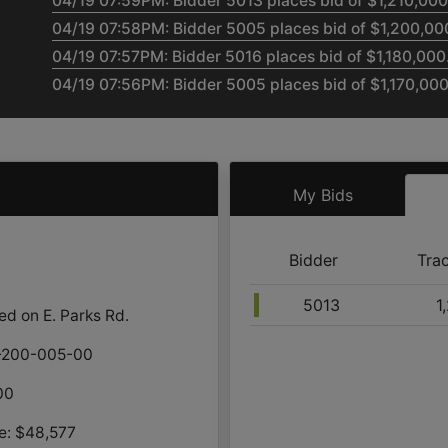
04/19 07:59PM: Bidder 5013 places bid of $1,210,000.
04/19 07:58PM: Bidder 5005 places bid of $1,200,000
04/19 07:57PM: Bidder 5016 places bid of $1,180,000.
04/19 07:56PM: Bidder 5005 places bid of $1,170,000.
04/19 07:55PM: Bidder 5013 places bid of $1,160,000.
04/19 07:55PM: Bidder 5005 places bid of $1,150,000
04/19 07:54PM: Bidder 5013 places bid of $1,140,000.
My Bids
04/19 07:53PM: Bidder 5005 places bid of $1,130,000
04/19 07:51PM: Bidder 5013 places bid of $1,120,000.
04/19 07:50PM: Bidder 5005 places bid of $1,110,000.
Bidder
Tra
04/19 07:47PM: Bidder 5013 places bid of $1,100,000.
5013
1
04/19 07:33PM: Bidder 5005 places bid of $1,090,000
ed on E. Parks Rd.
04/19 07:26PM: Bidder 5016 places bid of $1,080,000
8-200-005-00
04/19 07:24PM: Bidder 5013 places bid of $1,070,000
04/19 07:20PM: Bidder 5005 places bid of $1,060,000
00
04/19 07:19PM: Bidder 5010 places bid of $1,040,000.
e: $48,577