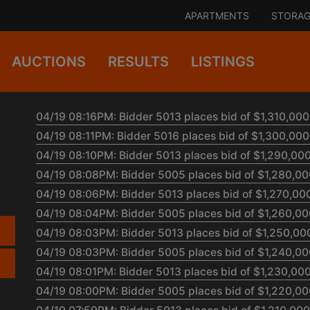
APARTMENTS
STORAG
AUCTIONS
RESULTS
LISTINGS
04/19 08:16PM: Bidder 5013 places bid of $1,310,000.
04/19 08:11PM: Bidder 5016 places bid of $1,300,000.
04/19 08:10PM: Bidder 5013 places bid of $1,290,000
04/19 08:08PM: Bidder 5005 places bid of $1,280,000
04/19 08:06PM: Bidder 5013 places bid of $1,270,000
04/19 08:04PM: Bidder 5005 places bid of $1,260,000
04/19 08:03PM: Bidder 5013 places bid of $1,250,000
04/19 08:03PM: Bidder 5005 places bid of $1,240,000
04/19 08:01PM: Bidder 5013 places bid of $1,230,000
04/19 08:00PM: Bidder 5005 places bid of $1,220,000