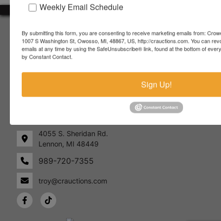
Weekly Email Schedule
About Crowe Real Estate & Auction
By submitting this form, you are consenting to receive marketing emails from: Crow
1007 S Washington St, Owosso, MI, 48867, US, http://crauctions.com. You can rev
Crowe Real Estate & Auction specializes in selling farm
emails at any time by using the SafeUnsubscribe® link, found at the bottom of ever
equipment, construction equipment, aggregate equipment,
by Constant Contact.
real estate, vehicles, business assets, estates, collections,
firearms and other assets at auction. Call us today to learn
Sign Up!
more about the auction process and how we can help
market your assets across the world!
Contact Us
4055 S. Sheridan Rd.
Lennon, MI 48449
989-720-7355
 S.
Lennon,
idan
MI
troy@crauctions.com
48449
989-
720-