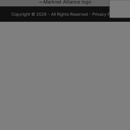
7355
crauctions.com
Copyright © 2026 - All Rights Reserved -
Privacy Policy