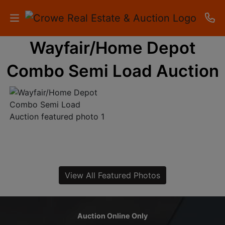
Wayfair/Home Depot
HOME
Combo Semi Load Auction
AUCTIONS
RESULTS
LISTINGS
APARTMENTS
STORAGE
View All Featured Photos
UNITS
CONTACT
Auction Online Only