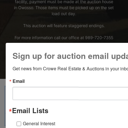
facility, payment must be made at the auction house
in Owosso. Those items must be picked up on the set
load out day.
This auction will feature staggered endings.
For more information call our office at 989-720-7355
Bid Here
Sign up for auction email upd
Get news from Crowe Real Estate & Auctions in your inb
Email
View Catalogs
Terms
Auction Info
Ask The Auctioneer
Map & Directions
Email Lists
General Interest