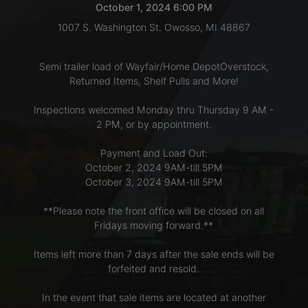
October 1, 2024 6:00 PM
1007 S. Washington St. Owosso, MI 48867
LOGIN
Semi trailer load of Wayfair/Home DepotOverstock,
Returned Items, Shelf Pulls and More!
CREATE
Inspections welcomed Monday thru Thursday 9 AM -
ACCOUNT
2 PM, or by appointment.
Payment and Load Out:
October 2, 2024 9AM-till 5PM
October 3, 2024 9AM-till 5PM
**Please note the front office will be closed on all
Fridays moving forward.**
Items left more than 7 days after the sale ends will be
forfeited and resold.
In the event that sale items are located at another