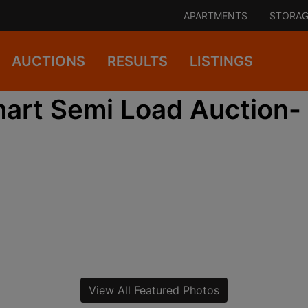
APARTMENTS
STORAG
AUCTIONS
RESULTS
LISTINGS
art Semi Load Auction-
View All Featured Photos