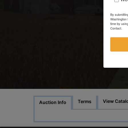
By submittin
Washington S
time by usin
Contact.
View Catal
Terms
Auction Info