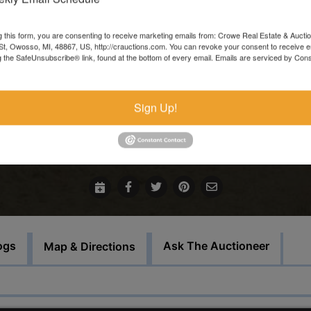
In the event that sale items are located at another facility,
payment must be made at the auction house in Owosso. Thos
g this form, you are consenting to receive marketing emails from: Crowe Real Estate & Aucti
t, Owosso, MI, 48867, US, http://crauctions.com. You can revoke your consent to receive e
items must be picked up on the set load out day.
g the SafeUnsubscribe® link, found at the bottom of every email.
Emails are serviced by Cons
This auction will feature staggered endings.
Sign Up!
For more information call our office at 989-720-7355
Bid Here
ogs
Ask The Auctioneer
Map & Directions