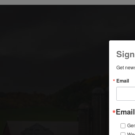
Sign
Get news
Email
Email
Gen
Wee