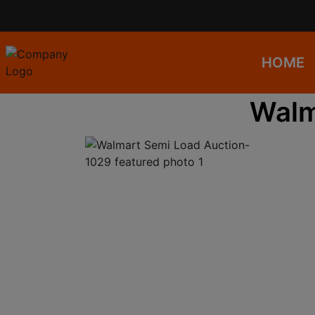
HOME
Walm