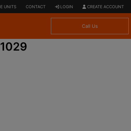
E UNITS
CONTACT
LOGIN
CREATE ACCOUNT
Call Us
 1029