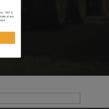
e
ons, 1007 S
mails at any
tant