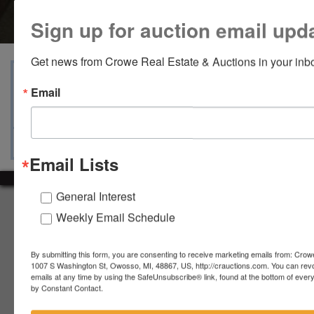
Sign up for auction email upd
Get news from Crowe Real Estate & Auctions in your inb
View Catalogs
Terms
Auction Info
Email
Ask The Auctioneer
Map & Directions
Email Lists
General Interest
About Crowe Real Estate & Auction
Weekly Email Schedule
Crowe Real Estate & Auction specializes in selling farm
equipment, construction equipment, aggregate equipment,
By submitting this form, you are consenting to receive marketing emails from: Crow
real estate, vehicles, business assets, estates, collections,
1007 S Washington St, Owosso, MI, 48867, US, http://crauctions.com. You can rev
firearms and other assets at auction. Call us today to learn
emails at any time by using the SafeUnsubscribe® link, found at the bottom of ever
more about the auction process and how we can help
by Constant Contact.
market your assets across the world!