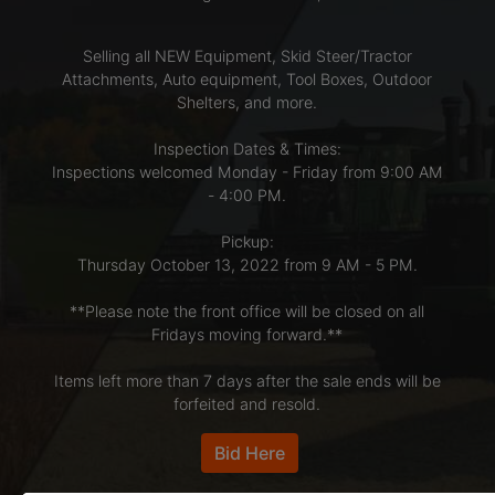
Selling all NEW Equipment, Skid Steer/Tractor
LOGIN
Attachments, Auto equipment, Tool Boxes, Outdoor
Shelters, and more.
CREATE
Inspection Dates & Times:
Inspections welcomed Monday - Friday from 9:00 AM
ACCOUNT
- 4:00 PM.
Pickup:
Thursday October 13, 2022 from 9 AM - 5 PM.
**Please note the front office will be closed on all
Fridays moving forward.**
Items left more than 7 days after the sale ends will be
forfeited and resold.
Bid Here