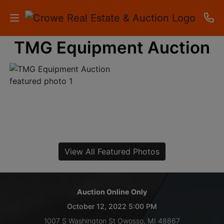
TMG Equipment Auction
HOME
AUCTIONS
RESULTS
LISTINGS
APARTMENTS
View All Featured Photos
STORAGE
UNITS
Auction Online Only
October 12, 2022 5:00 PM
CONTACT
1007 S Washington St Owosso, MI 48867