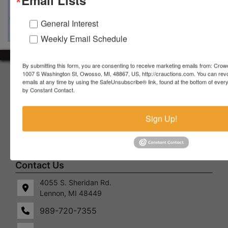
Ask The Auctioneer
Map & Directions
General Interest
Weekly Email Schedule
By submitting this form, you are consenting to receive marketing emails from: Crow
1007 S Washington St, Owosso, MI, 48867, US, http://crauctions.com. You can rev
About Crowe Real Estate & Auction
emails at any time by using the SafeUnsubscribe® link, found at the bottom of ever
by Constant Contact.
Crowe Real Estate & Auction specializes in selling farm
equipment, construction equipment, aggregate equipment,
real estate, vehicles, business assets, estates, collections,
Sign Up!
firearms and other assets at auction. Call us today to learn
more about the auction process and how we can help
market your assets across the world!
Contact Us
4055 S. Sheridan Rd.
Lennon, MI 48449
989-720-7355
 S.
Lennon,
idan
MI