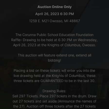
Auction Online Only
LOGIN
April 26, 2023 6:30 PM
1259 E. M21 Owosso, MI 48867
CREATE
The Corunna Public School Education Foundation
ACCOUNT
Raffle- Drawing to be held at 6:30 PM on Wednesday,
April 26, 2023 at the Knights of Columbus, Owosso.
This auction will feature extend one, extend all
bidding!
Placing a bid on these tickets will enter you into the
live drawing held at the Knights of Columbus, these
three tickets are GUARANTEED to be in the last 30.
Drawing Rules:
Sell 297 Tickets. Place 297 tickets in the drum. Draw
out 27 tickets and set aside (Announce the names of
the 27). Auction off three tickets after the 27 tickets