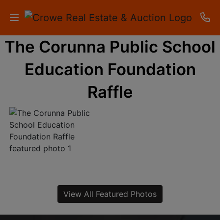
The Corunna Public School
HOME
Education Foundation
AUCTIONS
Raffle
RESULTS
LISTINGS
APARTMENTS
STORAGE
UNITS
View All Featured Photos
CONTACT