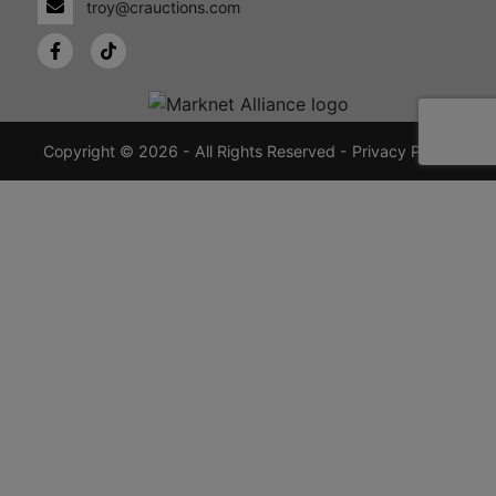
troy@crauctions.com
48449
989-
720-
7355
crauctions.com
Copyright © 2026 - All Rights Reserved -
Privacy Policy