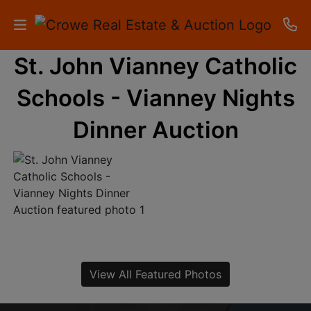
St. John Vianney Catholic
HOME
Schools - Vianney Nights
AUCTIONS
Dinner Auction
RESULTS
LISTINGS
APARTMENTS
STORAGE
UNITS
View All Featured Photos
CONTACT