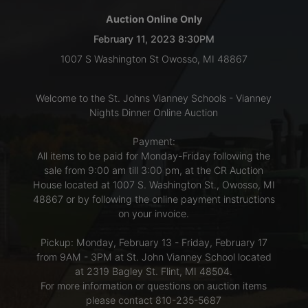
Auction Online Only
LOGIN
February 11, 2023 8:30PM
1007 S Washington St Owosso, MI 48867
CREATE
Welcome to the St. Johns Vianney Schools - Vianney
ACCOUNT
Nights Dinner Online Auction
Payment:
All items to be paid for Monday-Friday following the
sale from 9:00 am till 3:00 pm, at the CR Auction
House located at 1007 S. Washington St., Owosso, MI
48867 or by following the online payment instructions
on your invoice.
Pickup: Monday, February 13 - Friday, February 17
from 9AM - 3PM at St. John Vianney School located
at 2319 Bagley St. Flint, MI 48504.
For more information or questions on auction items
please contact 810-235-5687