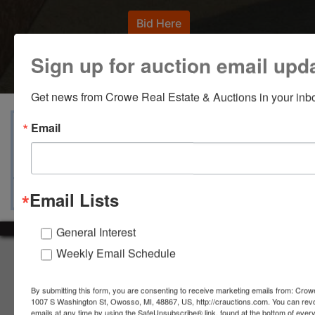
Bid Here
Sign up for auction email upd
Get news from Crowe Real Estate & Auctions in your inb
View Catalogs
Terms
Auction Info
Email
Ask The Auctioneer
Map & Directions
Email Lists
General Interest
Weekly Email Schedule
About Crowe Real Estate & Auction
Crowe Real Estate & Auction specializes in selling farm
By submitting this form, you are consenting to receive marketing emails from: Crow
equipment, construction equipment, aggregate equipment,
1007 S Washington St, Owosso, MI, 48867, US, http://crauctions.com. You can rev
real estate, vehicles, business assets, estates, collections,
emails at any time by using the SafeUnsubscribe® link, found at the bottom of ever