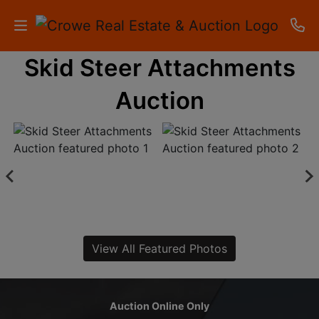
Skid Steer Attachments
HOME
Auction
AUCTIONS
RESULTS
LISTINGS
APARTMENTS
STORAGE
View All Featured Photos
UNITS
CONTACT
Auction Online Only