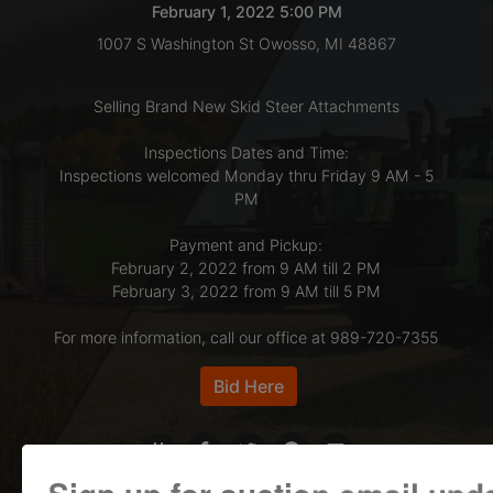
February 1, 2022 5:00 PM
1007 S Washington St Owosso, MI 48867
LOGIN
Selling Brand New Skid Steer Attachments
CREATE
Inspections Dates and Time:
Inspections welcomed Monday thru Friday 9 AM - 5
ACCOUNT
PM
Payment and Pickup:
February 2, 2022 from 9 AM till 2 PM
February 3, 2022 from 9 AM till 5 PM
For more information, call our office at 989-720-7355
Bid Here