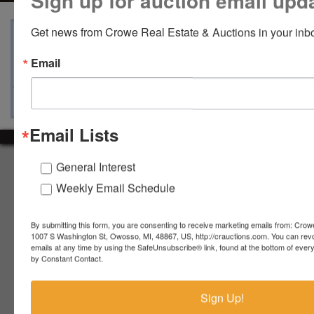
Sign up for auction email upd
Get news from Crowe Real Estate & Auctions in your inb
View Catalogs
Terms
Auction Info
Email
Ask The Auctioneer
Map & Directions
Email Lists
About Crowe Real Estate & Auction
General Interest
Weekly Email Schedule
Crowe Real Estate & Auction specializes in selling farm
equipment, construction equipment, aggregate equipment,
real estate, vehicles, business assets, estates, collections,
By submitting this form, you are consenting to receive marketing emails from: Crow
firearms and other assets at auction. Call us today to learn
1007 S Washington St, Owosso, MI, 48867, US, http://crauctions.com. You can rev
more about the auction process and how we can help
emails at any time by using the SafeUnsubscribe® link, found at the bottom of ever
by Constant Contact.
market your assets across the world!
Contact Us
Sign Up!
4055 S. Sheridan Rd.