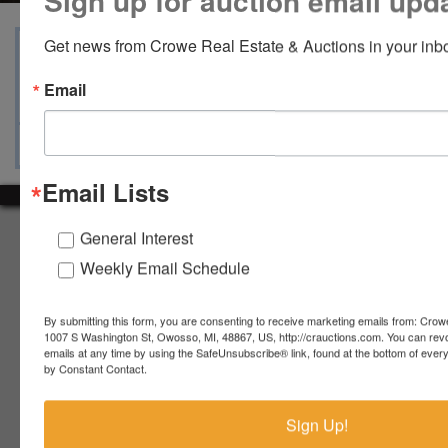
Sign up for auction email upd
Get news from Crowe Real Estate & Auctions in your inb
View Catalogs
Terms
Auction Info
Email
Ask The Auctioneer
Map & Directions
Email Lists
About Crowe Real Estate & Auction
General Interest
Weekly Email Schedule
Crowe Real Estate & Auction specializes in selling farm
equipment, construction equipment, aggregate equipment,
real estate, vehicles, business assets, estates, collections,
By submitting this form, you are consenting to receive marketing emails from: Crow
firearms and other assets at auction. Call us today to learn
1007 S Washington St, Owosso, MI, 48867, US, http://crauctions.com. You can rev
more about the auction process and how we can help
emails at any time by using the SafeUnsubscribe® link, found at the bottom of ever
by Constant Contact.
market your assets across the world!
Contact Us
Sign Up!
4055 S. Sheridan Rd.