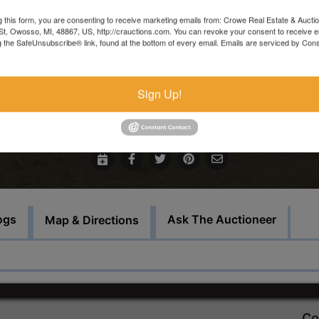
Main office 989-720-7355
g this form, you are consenting to receive marketing emails from: Crowe Real Estate & Aucti
t, Owosso, MI, 48867, US, http://crauctions.com. You can revoke your consent to receive e
Inspections welcomed Monday thru Thursday 9 AM - 3 PM, o
g the SafeUnsubscribe® link, found at the bottom of every email.
Emails are serviced by Cons
by appointment.
There will be a $150 consignor fee charged for this sale.
Sign Up!
Bid Here
ogs
Ask The Auctioneer
Map & Directions
Co