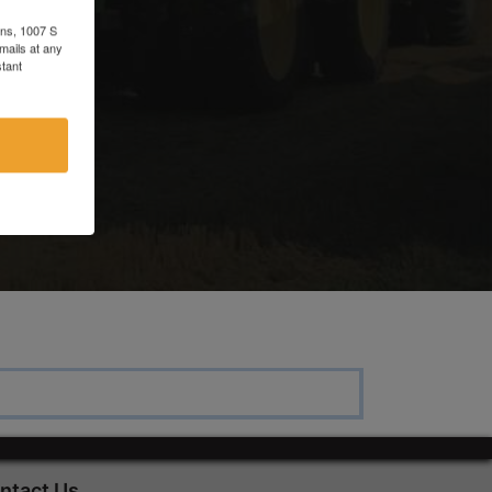
ons, 1007 S
mails at any
r
tant
ntact Us