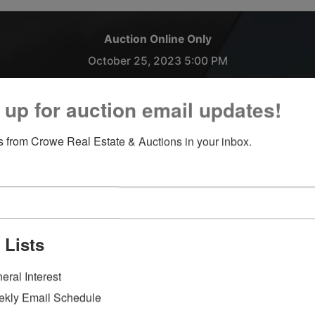
Auction Online Only
October 25, 2023 5:00 PM
1007 S. Washington St. Owosso, MI 48867
 up for auction email updates!
We are accepting Trucks, Cars, Boats, Trailers, Motorhomes,
 from Crowe Real Estate & Auctions in your inbox.
Campers, UTV's.
**Please note the front office will be closed on all Fridays
moving forward.**
Payment and Load Out:
Thursday October 26, 2023 from 9:00 AM - 4:00 PM at CR
 Lists
Auctions located at 1007 S Washington St. Owosso, MI.
eral Interest
Please call for more information:
kly Email Schedule
Eric Bannan 989-666-0664