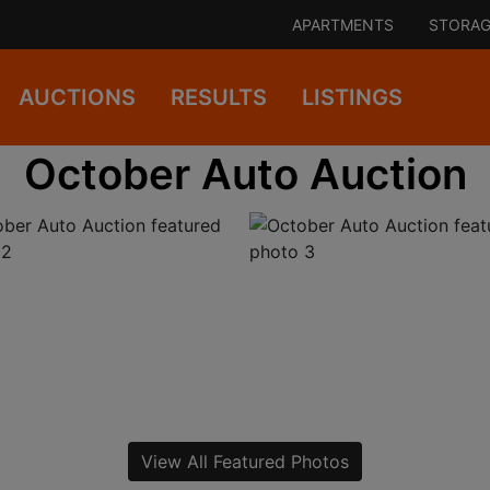
APARTMENTS
STORAG
AUCTIONS
RESULTS
LISTINGS
October Auto Auction
View All Featured Photos