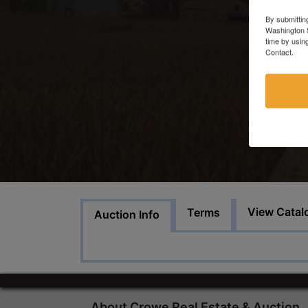
By submittin
Washington S
time by usin
Contact.
View Catal
Terms
Auction Info
About Crowe Real Estate & Auction