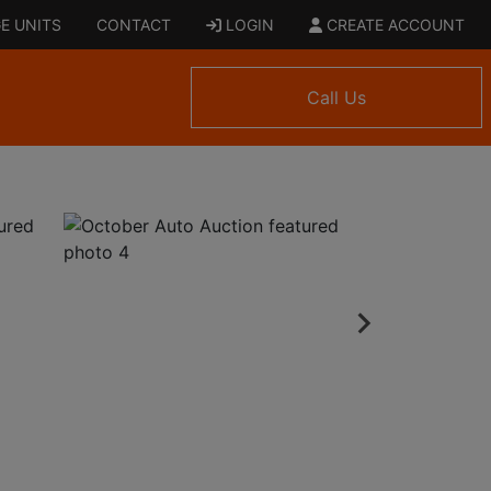
E UNITS
CONTACT
LOGIN
CREATE ACCOUNT
Call Us