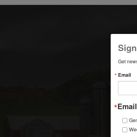
Sign
Get news
Email
Email
Gen
Wee