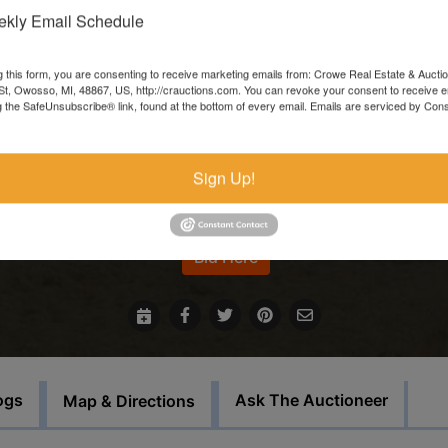
kly Email Schedule
Items left more than 7 days after the sale ends will be forfeite
and resold.
g this form, you are consenting to receive marketing emails from: Crowe Real Estate & Aucti
t, Owosso, MI, 48867, US, http://crauctions.com. You can revoke your consent to receive e
In the event that sale items are located at another facility,
g the SafeUnsubscribe® link, found at the bottom of every email.
Emails are serviced by Cons
payment must be made at the auction house in Owosso. Thos
items must be picked up on the set load out day.
Sign Up!
For more information call our office at 989-720-7355
Bid Here
ogs
Ask The Auctioneer
Map & Directions