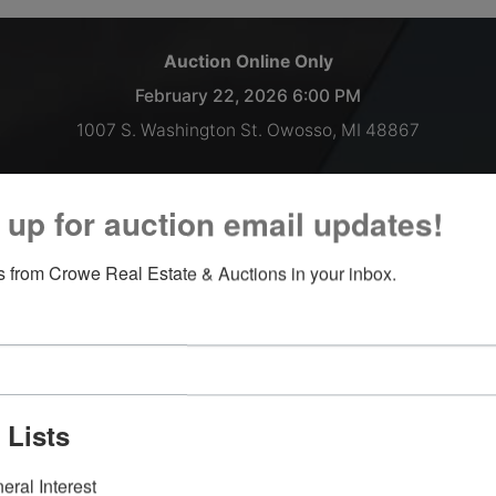
Auction Online Only
February 22, 2026 6:00 PM
1007 S. Washington St. Owosso, MI 48867
Semi trailer load of NEW High-End Furniture!
 up for auction email updates!
Inspections welcomed Monday thru Thursday 9 AM - 2 PM, o
 from Crowe Real Estate & Auctions in your inbox.
by appointment.
Payment and Load Out:
February 23, 2026 9AM-till 3PM
February 24, 2026 9AM-till 4PM
 Lists
**Please note the front office will be closed on all Fridays
moving forward.**
eral Interest