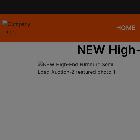
HOME
NEW High-