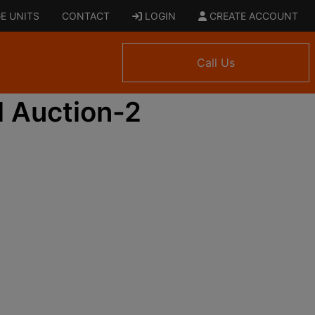
E UNITS
CONTACT
LOGIN
CREATE ACCOUNT
Call Us
 Auction-2