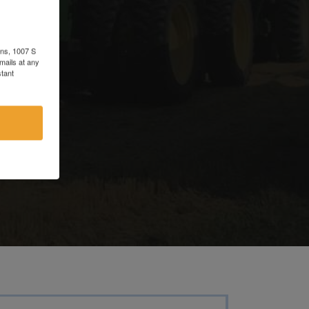
d
ons, 1007 S
mails at any
tant
e