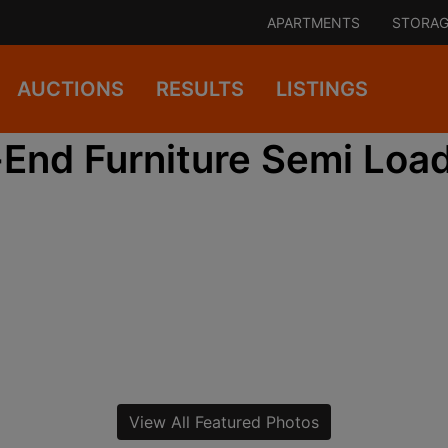
APARTMENTS
STORAG
AUCTIONS
RESULTS
LISTINGS
End Furniture Semi Load
View All Featured Photos