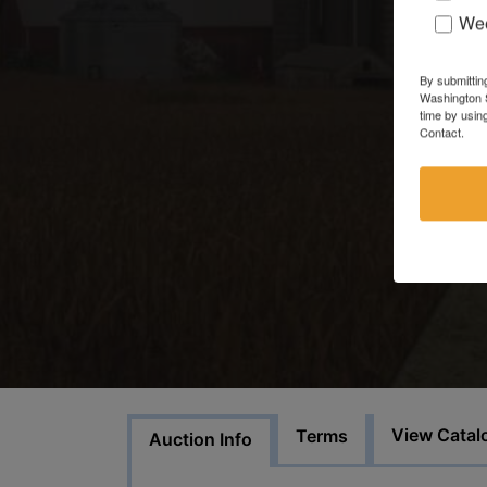
Wee
By submittin
Washington S
time by usin
Contact.
View Catal
Terms
Auction Info