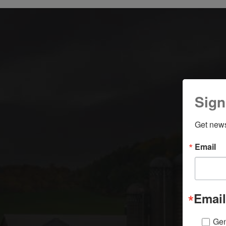
Sign
Get news
Email
Email
Gen