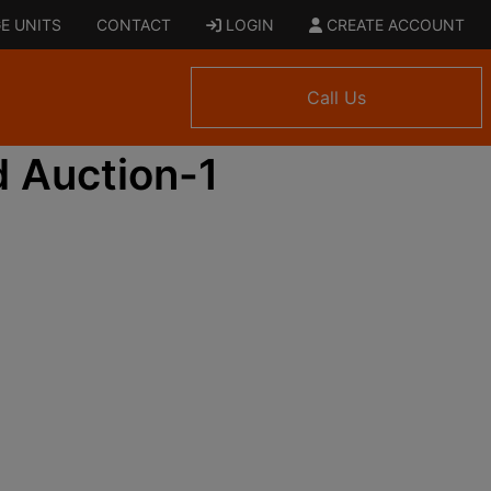
E UNITS
CONTACT
LOGIN
CREATE ACCOUNT
Call Us
 Auction-1