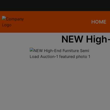
HOME
NEW High-