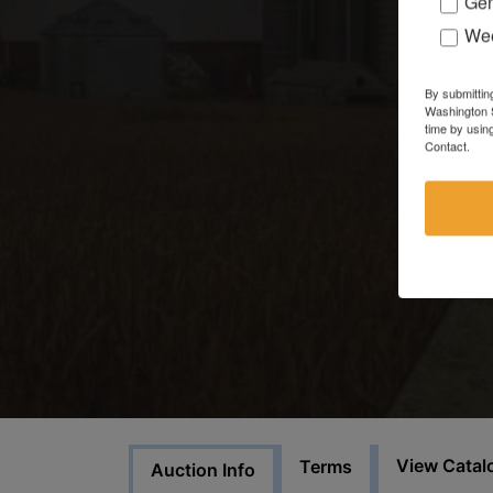
Gen
Wee
By submittin
Washington S
time by usin
Contact.
View Catal
Terms
Auction Info