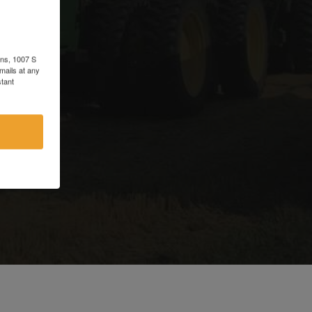
d
ons, 1007 S
mails at any
tant
e