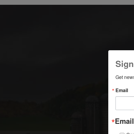
Sign
Get news
Email
Email