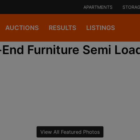
APARTMENTS
STORAG
AUCTIONS
RESULTS
LISTINGS
End Furniture Semi Load
View All Featured Photos