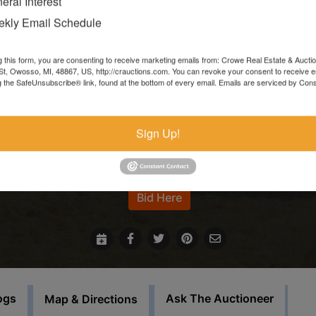
eral Interest
moving forward.**
kly Email Schedule
Items left more than 7 days after the sale ends will be forfeite
and resold.
g this form, you are consenting to receive marketing emails from: Crowe Real Estate & Aucti
t, Owosso, MI, 48867, US, http://crauctions.com. You can revoke your consent to receive e
g the SafeUnsubscribe® link, found at the bottom of every email.
Emails are serviced by Cons
In the event that sale items are located at another facility,
payment must be made at the auction house in Owosso. Thos
items must be picked up on the set load out day.
Sign Up!
For more information call our office at 989-720-7355
Bid Here
ogs
Ask The Auctioneer
Map & Directions