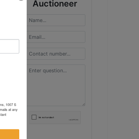
Auctioneer
ons, 1007 S
mails at any
tant