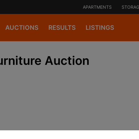
APARTMENTS
STORAG
AUCTIONS
RESULTS
LISTINGS
rniture Auction