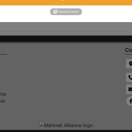
Co
the
ket