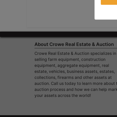
About Crowe Real Estate & Auction
Crowe Real Estate & Auction specializes in
selling farm equipment, construction
equipment, aggregate equipment, real
estate, vehicles, business assets, estates,
collections, firearms and other assets at
auction. Call us today to learn more about 
auction process and how we can help mar
your assets across the world!