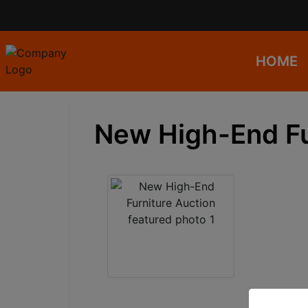
HOME
New High-End Fu