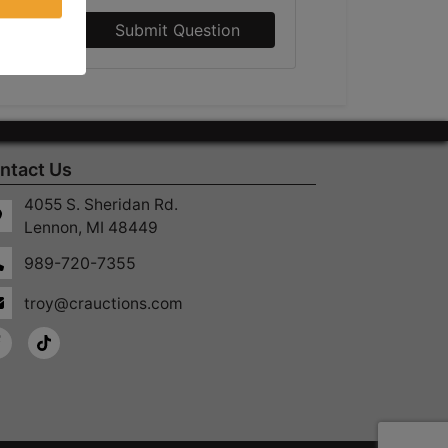
Submit Question
ntact Us
4055 S. Sheridan Rd.
Lennon, MI 48449
989-720-7355
troy@crauctions.com