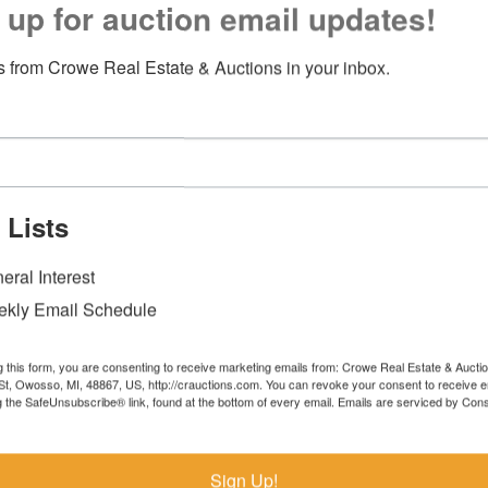
 up for auction email updates!
 from Crowe Real Estate & Auctions in your inbox.
 Lists
eral Interest
kly Email Schedule
g this form, you are consenting to receive marketing emails from: Crowe Real Estate & Aucti
t, Owosso, MI, 48867, US, http://crauctions.com. You can revoke your consent to receive e
g the SafeUnsubscribe® link, found at the bottom of every email.
Emails are serviced by Cons
Sign Up!