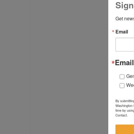
Sign
Get news
Email
Email
Gen
Wee
By submittin
Washington S
time by usin
Contact.