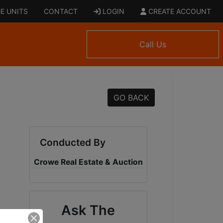
E UNITS
CONTACT
LOGIN
CREATE ACCOUNT
Call Us
GO BACK
Conducted By
Crowe Real Estate & Auction
Ask The