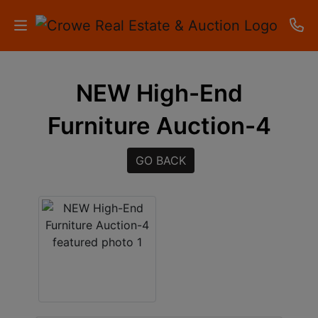
HOME
NEW High-End
AUCTIONS
Furniture Auction-4
RESULTS
GO BACK
LISTINGS
APARTMENTS
STORAGE
UNITS
CONTACT