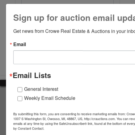
Sign up for auction email upd
Get news from Crowe Real Estate & Auctions in your inb
Email
Submit Question
Email Lists
General Interest
About Crowe Real Estate & Auction
Weekly Email Schedule
Crowe Real Estate & Auction specializes in selling farm
equipment, construction equipment, aggregate equipment,
By submitting this form, you are consenting to receive marketing emails from: Crow
real estate, vehicles, business assets, estates, collections,
1007 S Washington St, Owosso, MI, 48867, US, http://crauctions.com. You can rev
emails at any time by using the SafeUnsubscribe® link, found at the bottom of ever
firearms and other assets at auction. Call us today to learn
by Constant Contact.
more about the auction process and how we can help