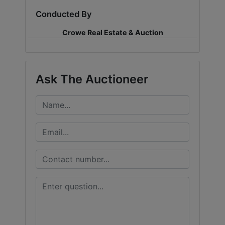
Conducted By
LOGIN
Crowe Real Estate & Auction
CREATE
Ask The Auctioneer
ACCOUNT