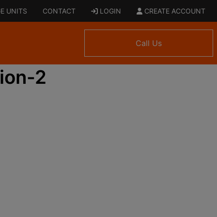
E UNITS
CONTACT
LOGIN
CREATE ACCOUNT
Call Us
ion-2