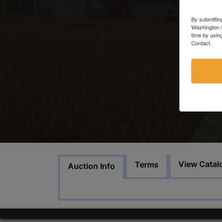
By submittin
Washington S
time by usin
Contact.
View Catal
Terms
Auction Info