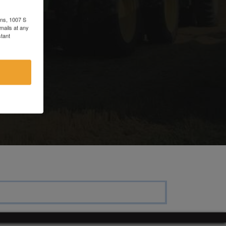
ons, 1007 S
mails at any
tant
e