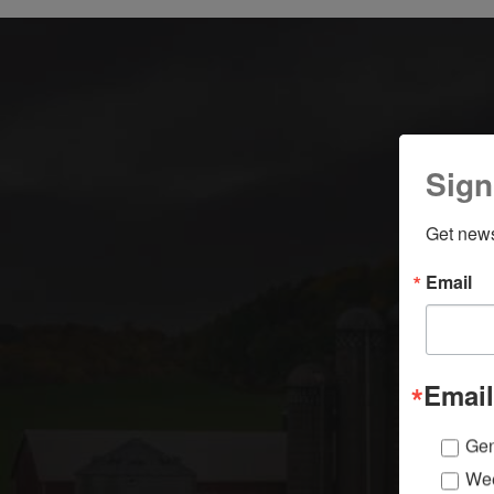
Sign
Get news
Email
Email
Gen
Wee