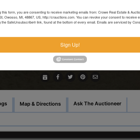
and resold.
g this form, you are consenting to receive marketing emails from: Crowe Real Estate & Aucti
In the event that sale items are located at another facility,
t, Owosso, MI, 48867, US, http://crauctions.com. You can revoke your consent to receive e
g the SafeUnsubscribe® link, found at the bottom of every email.
Emails are serviced by Cons
payment must be made at the auction house in Owosso. Thos
items must be picked up on the set load out day.
Sign Up!
For more information call our office at 989-720-7355
Bid Here
ogs
Ask The Auctioneer
Map & Directions