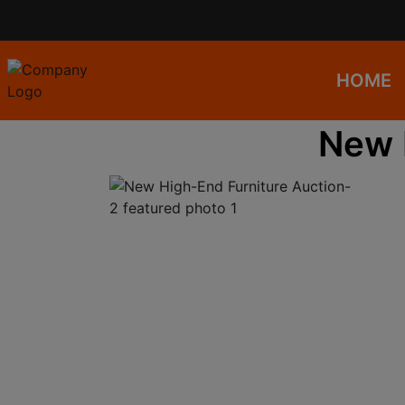
HOME
New 