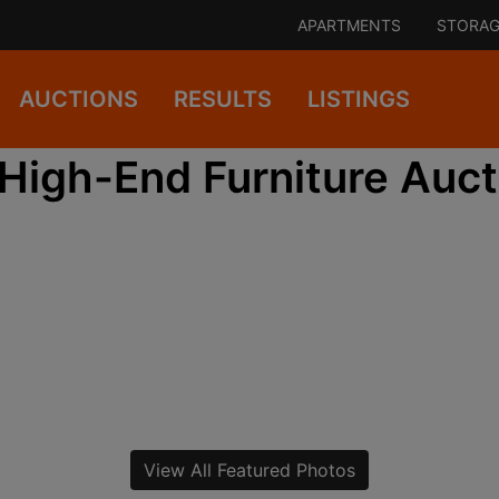
APARTMENTS
STORAG
AUCTIONS
RESULTS
LISTINGS
High-End Furniture Auct
View All Featured Photos