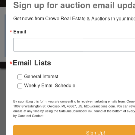
Sign up for auction email upd
Get news from Crowe Real Estate & Auctions in your inb
View Catalogs
Terms
Auction Info
Email
Ask The Auctioneer
Map & Directions
Email Lists
General Interest
About Crowe Real Estate & Auction
Weekly Email Schedule
Crowe Real Estate & Auction specializes in selling farm
equipment, construction equipment, aggregate equipment,
real estate, vehicles, business assets, estates, collections,
By submitting this form, you are consenting to receive marketing emails from: Crow
firearms and other assets at auction. Call us today to learn
1007 S Washington St, Owosso, MI, 48867, US, http://crauctions.com. You can rev
emails at any time by using the SafeUnsubscribe® link, found at the bottom of ever
more about the auction process and how we can help
by Constant Contact.
market your assets across the world!
Contact Us
Sign Up!