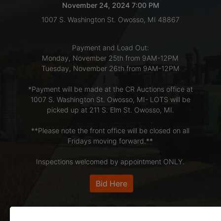
November 24, 2024 7:00 PM
1007 S. Washington St. Owosso, MI 48867
LOGIN
Payment and Load Out:
Monday, November 25th from 9AM-12PM
CREATE
Tuesday, November 26th from 9AM-12PM
ACCOUNT
*Payment will be made at the CR Auctions office at
1007 S. Washington St. Owosso, MI- LOTS will be
picked up at 211 S. Elm St. Owosso, MI.
**Please note the front office will be closed on all
Fridays moving forward.**
Inspections welcomed by appointment ONLY.
Bid Here