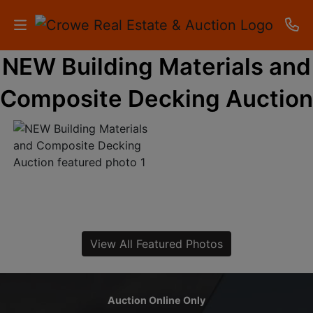
NEW Building Materials and
HOME
Composite Decking Auction
AUCTIONS
RESULTS
LISTINGS
APARTMENTS
STORAGE
View All Featured Photos
UNITS
CONTACT
Auction Online Only