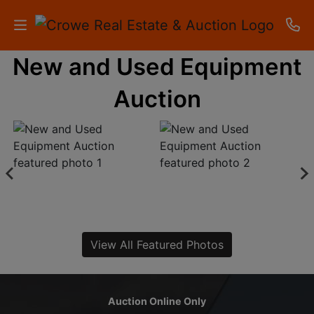
New and Used Equipment
HOME
Auction
AUCTIONS
RESULTS
LISTINGS
APARTMENTS
STORAGE
View All Featured Photos
UNITS
CONTACT
Auction Online Only