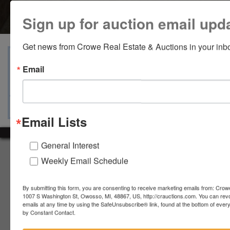
Sign up for auction email upd
Get news from Crowe Real Estate & Auctions in your inb
View Catalogs
Terms
Auction Info
Email
Ask The Auctioneer
Map & Directions
Email Lists
General Interest
About Crowe Real Estate & Auction
Weekly Email Schedule
Crowe Real Estate & Auction specializes in selling farm
equipment, construction equipment, aggregate equipment,
By submitting this form, you are consenting to receive marketing emails from: Crow
real estate, vehicles, business assets, estates, collections,
1007 S Washington St, Owosso, MI, 48867, US, http://crauctions.com. You can rev
firearms and other assets at auction. Call us today to learn
emails at any time by using the SafeUnsubscribe® link, found at the bottom of ever
by Constant Contact.
more about the auction process and how we can help
market your assets across the world!