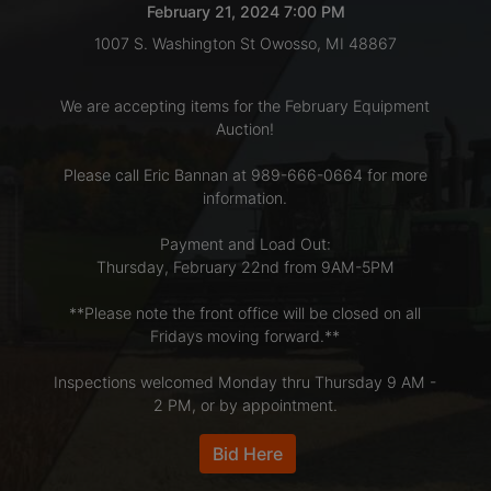
February 21, 2024 7:00 PM
1007 S. Washington St Owosso, MI 48867
LOGIN
We are accepting items for the February Equipment
Auction!
CREATE
Please call Eric Bannan at 989-666-0664 for more
ACCOUNT
information.
Payment and Load Out:
Thursday, February 22nd from 9AM-5PM
**Please note the front office will be closed on all
Fridays moving forward.**
Inspections welcomed Monday thru Thursday 9 AM -
2 PM, or by appointment.
Bid Here