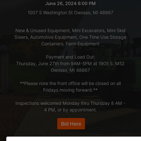
June 26, 2024 6:00 PM
1007 S Washington St Owosso, MI 48867
LOGIN
New & Unused Equipment, Mini Excavators, Mini Skid
Steers, Automotive Equipment, One Time Use Storage
CREATE
Containers, Farm Equipment
ACCOUNT
Payment and Load Out:
Thursday, June 27th from 9AM-5PM at 1905 S. M52
Owosso, MI 48867
**Please note the front office will be closed on all
Fridays moving forward.**
Inspections welcomed Monday thru Thursday 8 AM -
4 PM, or by appointment.
Bid Here