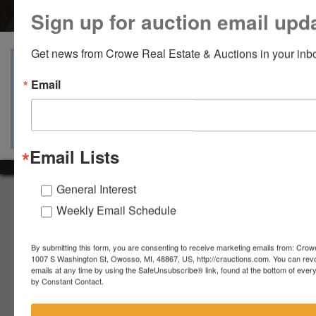
Sign up for auction email upd
Get news from Crowe Real Estate & Auctions in your inb
View Catalogs
Terms
Auction Info
Email
Ask The Auctioneer
Map & Directions
Email Lists
General Interest
About Crowe Real Estate & Auction
Weekly Email Schedule
Crowe Real Estate & Auction specializes in selling farm
equipment, construction equipment, aggregate equipment,
By submitting this form, you are consenting to receive marketing emails from: Crow
real estate, vehicles, business assets, estates, collections,
1007 S Washington St, Owosso, MI, 48867, US, http://crauctions.com. You can rev
firearms and other assets at auction. Call us today to learn
emails at any time by using the SafeUnsubscribe® link, found at the bottom of ever
more about the auction process and how we can help
by Constant Contact.
market your assets across the world!