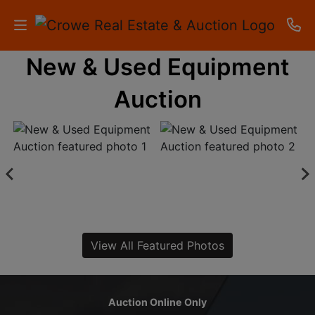
New & Used Equipment
HOME
Auction
AUCTIONS
RESULTS
LISTINGS
APARTMENTS
STORAGE
View All Featured Photos
UNITS
CONTACT
Auction Online Only