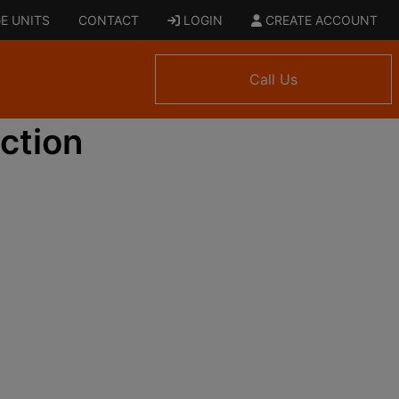
E UNITS
CONTACT
LOGIN
CREATE ACCOUNT
Call Us
ction