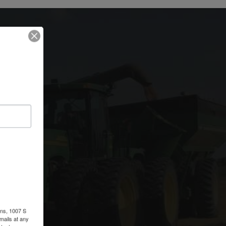
ons, 1007 S
r
mails at any