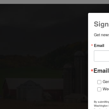
Sign
Get news
Email
Email
Gen
Wee
By submittin
Washington S