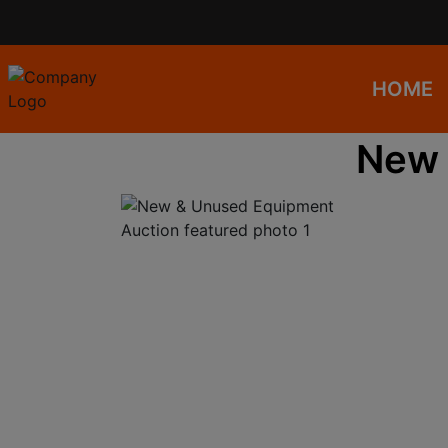
HOME
New 