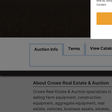
time by usin
Contact.
View Catal
Terms
Auction Info
About Crowe Real Estate & Auction
Crowe Real Estate & Auction specializes in
selling farm equipment, construction
equipment, aggregate equipment, real
estate, vehicles, business assets, estates,