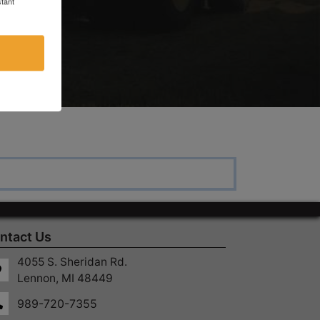
tant
ntact Us
4055 S. Sheridan Rd.
Lennon, MI 48449
989-720-7355