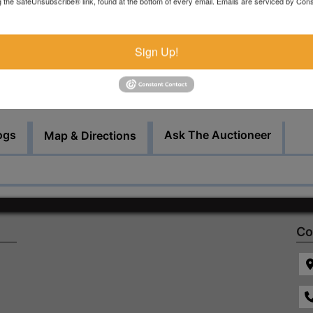
g the SafeUnsubscribe® link, found at the bottom of every email.
Emails are serviced by Cons
by appointment.
Bid Here
Sign Up!
ogs
Ask The Auctioneer
Map & Directions
Co