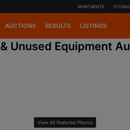
APARTMENTS
STORAG
AUCTIONS
RESULTS
LISTINGS
& Unused Equipment Au
View All Featured Photos