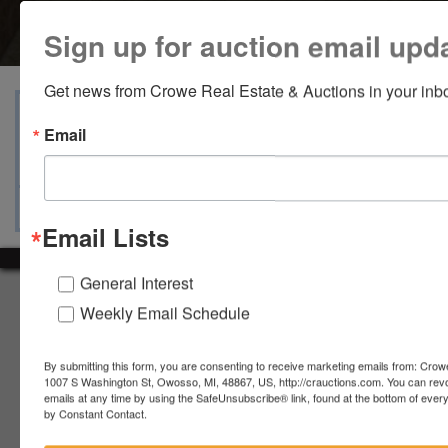
Sign up for auction email upd
Get news from Crowe Real Estate & Auctions in your inb
View Catalogs
Terms
Auction Info
Email
Ask The Auctioneer
Map & Directions
Email Lists
General Interest
About Crowe Real Estate & Auction
Weekly Email Schedule
Crowe Real Estate & Auction specializes in selling farm
equipment, construction equipment, aggregate equipment,
By submitting this form, you are consenting to receive marketing emails from: Crow
real estate, vehicles, business assets, estates, collections,
1007 S Washington St, Owosso, MI, 48867, US, http://crauctions.com. You can rev
firearms and other assets at auction. Call us today to learn
emails at any time by using the SafeUnsubscribe® link, found at the bottom of ever
by Constant Contact.
more about the auction process and how we can help
market your assets across the world!