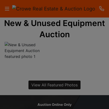
New & Unused Equipment
HOME
Auction
AUCTIONS
RESULTS
LISTINGS
APARTMENTS
STORAGE
View All Featured Photos
UNITS
CONTACT
Auction Online Only