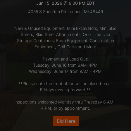
Jun 15, 2026 @ 6:00 PM EDT
4055 S Sheridan Rd Lennon, MI 48449
LOGIN
New & Unused Equipment, Mini Excavators, Mini Skid
Steers, Skid Steer Attachments, One Time Use
CREATE
Storage Containers, Farm Equipment, Construction
Equipment, Golf Carts and More
ACCOUNT
Payment and Load Out:
Tuesday, June 16 from 9AM-4PM
Wednesday, June 17 from 9AM - 4PM
**Please note the front office will be closed on all
Fridays moving forward.**
Inspections welcomed Monday thru Thursday 8 AM -
4 PM, or by appointment.
Bid Here