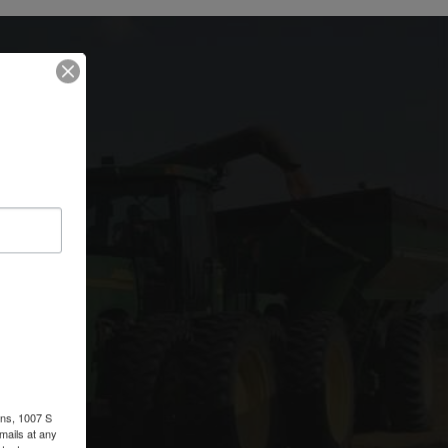
rm
ons, 1007 S
r
mails at any