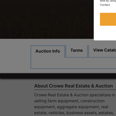
time by usin
Contact.
View Catal
Terms
Auction Info
About Crowe Real Estate & Auction
Crowe Real Estate & Auction specializes in
selling farm equipment, construction
equipment, aggregate equipment, real
estate, vehicles, business assets, estates,