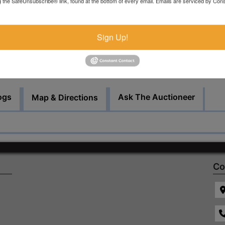
g the SafeUnsubscribe® link, found at the bottom of every email.
Emails are serviced by Cons
by appointment.
Bid Here
Sign Up!
ogs
Ask The Auctioneer
Map & Directions
Co