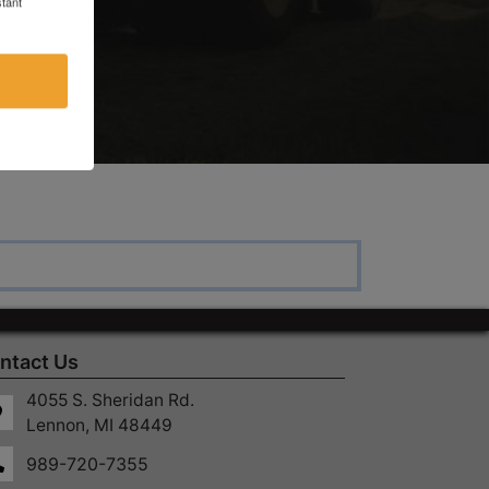
tant
ntact Us
4055 S. Sheridan Rd.
Lennon, MI 48449
989-720-7355