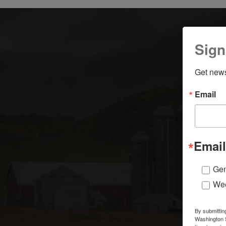
Sign
Get news
Email
A
Email
Gen
Wee
By submittin
Washington S