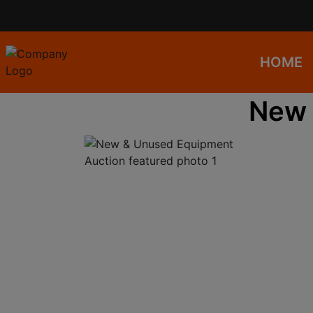
HOME
New 