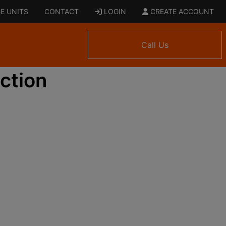
E UNITS
CONTACT
LOGIN
CREATE ACCOUNT
Call Us
ction