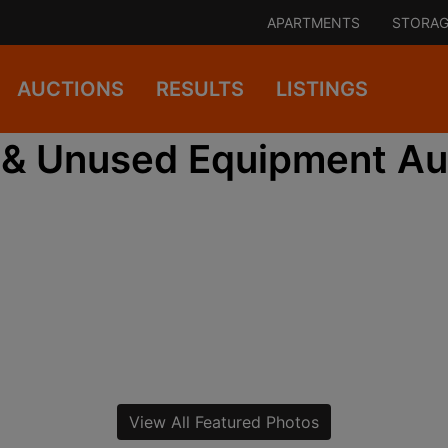
APARTMENTS
STORAG
AUCTIONS
RESULTS
LISTINGS
& Unused Equipment Au
View All Featured Photos