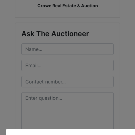
Crowe Real Estate & Auction
LOGIN
Ask The Auctioneer
CREATE
ACCOUNT