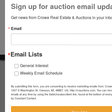
Sign up for auction email upd
Get news from Crowe Real Estate & Auctions in your inb
Email
Submit Question
Email Lists
General Interest
About Crowe Real Estate & Auction
Weekly Email Schedule
Crowe Real Estate & Auction specializes in selling farm
equipment, construction equipment, aggregate equipment,
real estate, vehicles, business assets, estates, collections,
By submitting this form, you are consenting to receive marketing emails from: Crow
1007 S Washington St, Owosso, MI, 48867, US, http://crauctions.com. You can rev
firearms and other assets at auction. Call us today to learn
emails at any time by using the SafeUnsubscribe® link, found at the bottom of ever
more about the auction process and how we can help
by Constant Contact.
market your assets across the world!
Contact Us