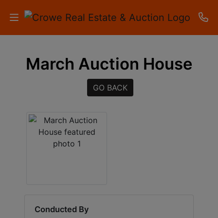
HOME
March Auction House
AUCTIONS
GO BACK
RESULTS
LISTINGS
APARTMENTS
STORAGE
UNITS
CONTACT
Conducted By