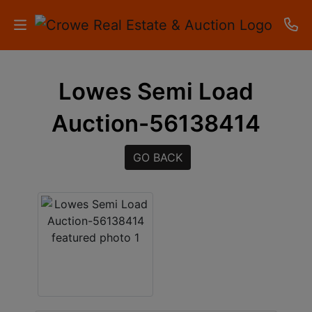
HOME
Lowes Semi Load
AUCTIONS
Auction-56138414
RESULTS
GO BACK
LISTINGS
APARTMENTS
STORAGE
UNITS
CONTACT