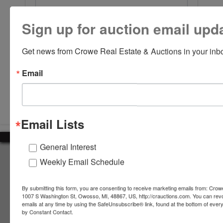
Sign up for auction email upd
Get news from Crowe Real Estate & Auctions in your inb
Email
Submit Question
Email Lists
General Interest
About Crowe Real Estate & Auction
Weekly Email Schedule
Crowe Real Estate & Auction specializes in selling farm
equipment, construction equipment, aggregate equipment,
By submitting this form, you are consenting to receive marketing emails from: Crow
real estate, vehicles, business assets, estates, collections,
1007 S Washington St, Owosso, MI, 48867, US, http://crauctions.com. You can rev
emails at any time by using the SafeUnsubscribe® link, found at the bottom of ever
firearms and other assets at auction. Call us today to learn
by Constant Contact.
more about the auction process and how we can help