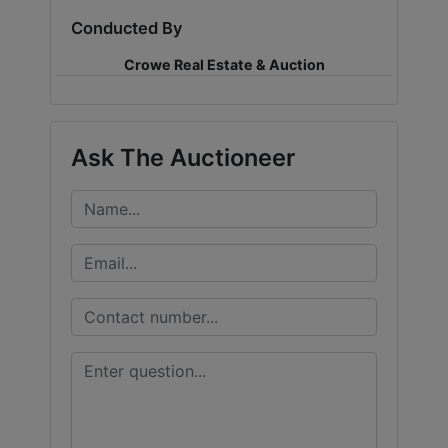
Conducted By
LOGIN
Crowe Real Estate & Auction
CREATE
Ask The Auctioneer
ACCOUNT