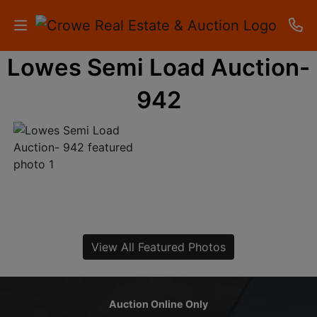
Lowes Semi Load Auction-
HOME
942
AUCTIONS
RESULTS
LISTINGS
APARTMENTS
STORAGE
View All Featured Photos
UNITS
CONTACT
Auction Online Only