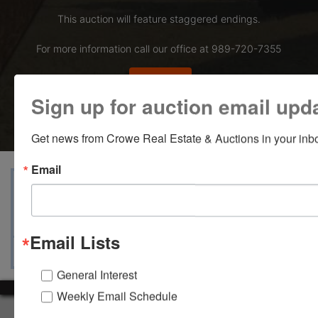
This auction will feature staggered endings.
For more information call our office at 989-720-7355
Bid Here
Sign up for auction email upd
Get news from Crowe Real Estate & Auctions in your inb
Email
View Catalogs
Terms
Auction Info
Ask The Auctioneer
Map & Directions
Email Lists
General Interest
Weekly Email Schedule
About Crowe Real Estate & Auction