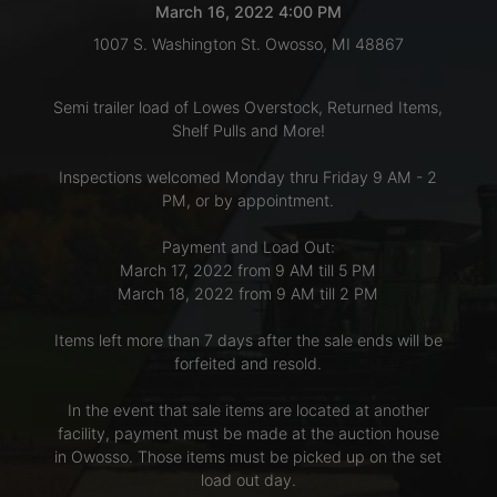
March 16, 2022 4:00 PM
1007 S. Washington St. Owosso, MI 48867
LOGIN
Semi trailer load of Lowes Overstock, Returned Items,
Shelf Pulls and More!
CREATE
Inspections welcomed Monday thru Friday 9 AM - 2
ACCOUNT
PM, or by appointment.
Payment and Load Out:
March 17, 2022 from 9 AM till 5 PM
March 18, 2022 from 9 AM till 2 PM
Items left more than 7 days after the sale ends will be
forfeited and resold.
In the event that sale items are located at another
facility, payment must be made at the auction house
in Owosso. Those items must be picked up on the set
load out day.