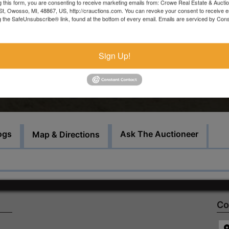
Saturday, December 10 from 9AM - 11AM
g this form, you are consenting to receive marketing emails from: Crowe Real Estate & Aucti
t, Owosso, MI, 48867, US, http://crauctions.com. You can revoke your consent to receive e
g the SafeUnsubscribe® link, found at the bottom of every email.
Emails are serviced by Cons
For more information, call or text Troy at 989-666-6339 or Eri
at 989-666-0664
Sign Up!
Bid Here
ogs
Ask The Auctioneer
Map & Directions
Co