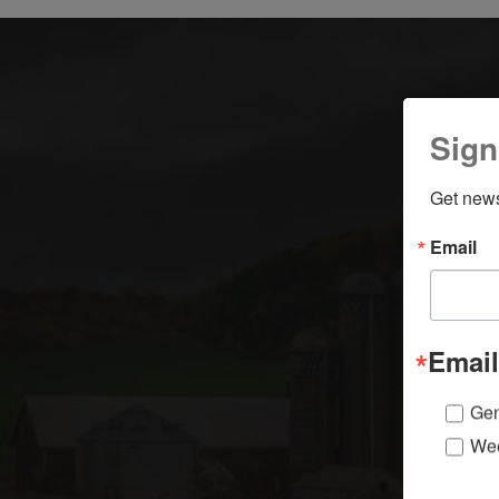
Sign
Get news
y
Email
Email
Gen
Wee