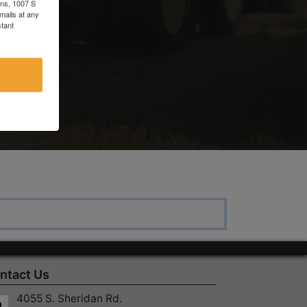
ons, 1007 S
mails at any
tant
c
ntact Us
4055 S. Sheridan Rd.