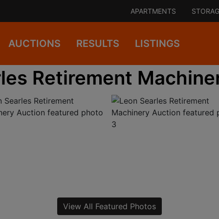
APARTMENTS
STORAG
AUCTIONS
RESULTS
LISTINGS
les Retirement Machine
View All Featured Photos