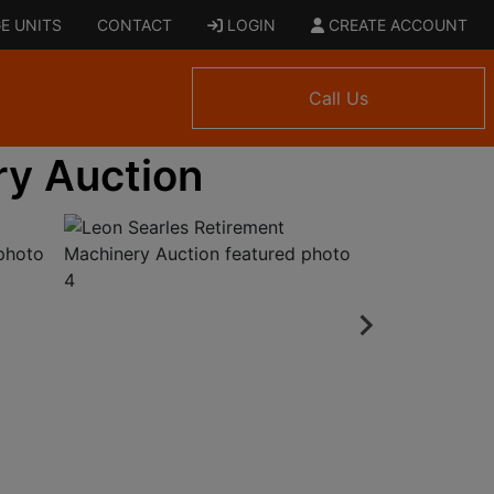
E UNITS
CONTACT
LOGIN
CREATE ACCOUNT
Call Us
ry Auction