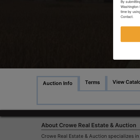
By submittin
Washington S
time by usin
Contact.
View Catal
Terms
Auction Info
About Crowe Real Estate & Auction
Crowe Real Estate & Auction specializes in