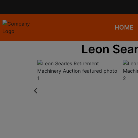
HOME
Leon Sear