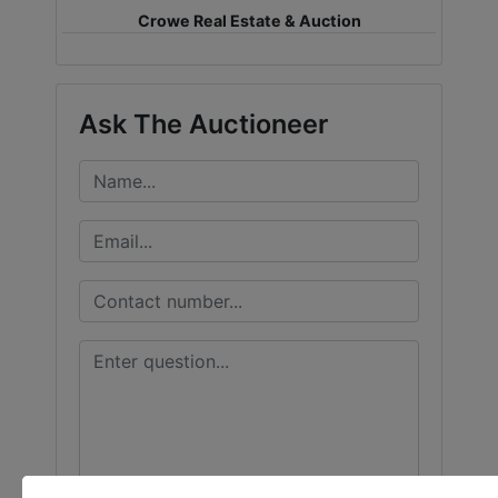
Crowe Real Estate & Auction
LOGIN
Ask The Auctioneer
CREATE
ACCOUNT