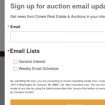
Sign up for auction email upd
Get news from Crowe Real Estate & Auctions in your inb
Email
Submit Question
Email Lists
General Interest
About Crowe Real Estate & Auction
Weekly Email Schedule
Crowe Real Estate & Auction specializes in selling farm
equipment, construction equipment, aggregate equipment,
real estate, vehicles, business assets, estates, collections,
By submitting this form, you are consenting to receive marketing emails from: Crow
1007 S Washington St, Owosso, MI, 48867, US, http://crauctions.com. You can rev
firearms and other assets at auction. Call us today to learn
emails at any time by using the SafeUnsubscribe® link, found at the bottom of ever
more about the auction process and how we can help
by Constant Contact.
market your assets across the world!
Contact Us