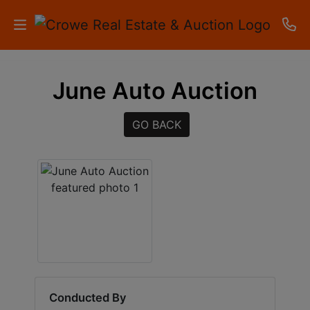
HOME
June Auto Auction
AUCTIONS
GO BACK
RESULTS
LISTINGS
APARTMENTS
STORAGE
UNITS
CONTACT
Conducted By