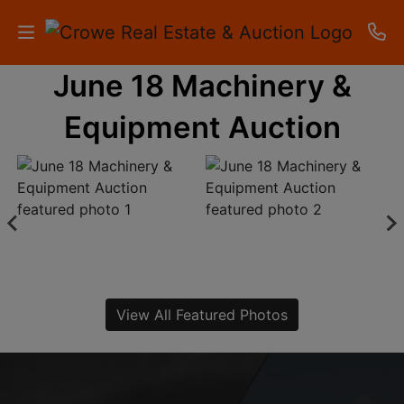
June 18 Machinery &
HOME
Equipment Auction
AUCTIONS
RESULTS
LISTINGS
APARTMENTS
STORAGE
View All Featured Photos
UNITS
CONTACT