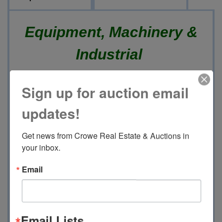
Equipment, Machinery &
Industrial
Online Only Auction
Sign up for auction email
updates!
Thursday, June 18th 2026
Get news from Crowe Real Estate & Auctions in 
Soft Closing @ 10:00 AM
your inbox.
15488 Hwy 51 North, Grenada,
Email
MS 38901
This Auction will Feature :
Email Lists