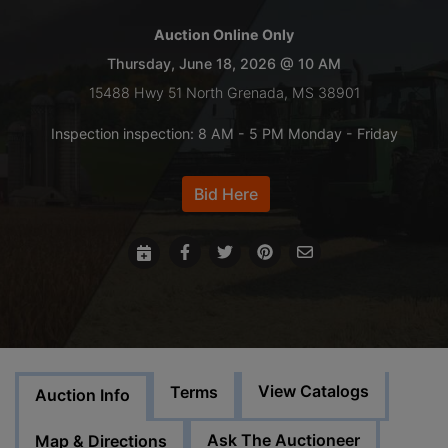
Auction Online Only
LOGIN
Thursday, June 18, 2026 @ 10 AM
15488 Hwy 51 North Grenada, MS 38901
CREATE
Inspection inspection: 8 AM - 5 PM Monday - Friday
ACCOUNT
Bid Here
View Catalogs
Terms
Auction Info
Ask The Auctioneer
Map & Directions