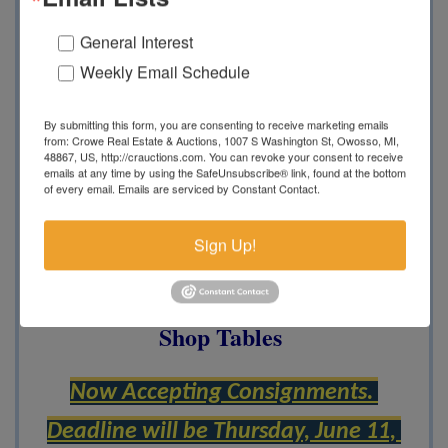
Construction and Farm
General Interest
Weekly Email Schedule
Equipment,
MDOT Assets,
Pickup
Trucks, Utility Trailers, John Deere
By submitting this form, you are consenting to receive marketing emails
from: Crowe Real Estate & Auctions, 1007 S Washington St, Owosso, MI,
Vintage Bicycles, 1929 Ford Model
48867, US, http://crauctions.com. You can revoke your consent to receive
emails at any time by using the SafeUnsubscribe® link, found at the bottom
A, Vintage JD Equipment,
Boats,
of every email.
Emails are serviced by Constant Contact.
New Equipment, Cross Ties, Skid
Sign Up!
Steers, Debris Trucks, Goosenecks,
Large Load of Pallet Jacks, Metal
Shop Tables
Now Accepting Consignments. 
Deadline will be Thursday, June 11, 