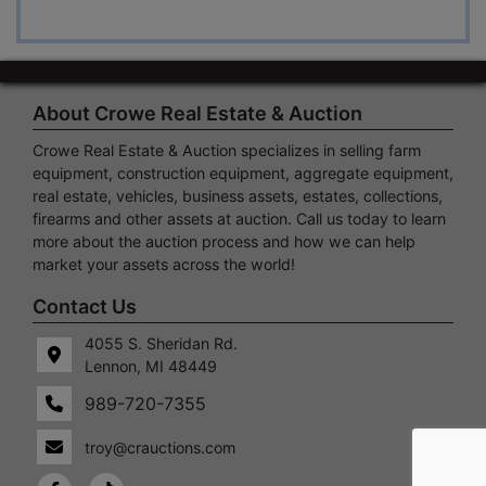
About Crowe Real Estate & Auction
Crowe Real Estate & Auction specializes in selling farm
equipment, construction equipment, aggregate equipment,
real estate, vehicles, business assets, estates, collections,
firearms and other assets at auction. Call us today to learn
more about the auction process and how we can help
market your assets across the world!
 S.
Lennon,
Contact Us
idan
MI
4055 S. Sheridan Rd.
48449
Lennon, MI 48449
989-
720-
989-720-7355
7355
troy@crauctions.com
crauctions.com