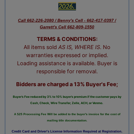
2026. 
Call 662-226-2080 / Benny's Cell - 662-417-0397 /
Garrett's Cell 662-809-1550
TERMS & CONDITIONS:
All items sold
AS IS, WHERE IS
. No
warranties expressed or implied.
Loading assistance is available. Buyer is
responsible for removal.
Bidders are charged a 13% Buyer's Fee;
Buyer’s Fee reduced by 3% to 10% buyer’s premium if the customer pays by
Cash, Check, Wire Transfer, Zelle, ACH, or Venmo.
A $25 Processing Fee Will be added to the buyer's invoice for the cost of
mailing title documentation.
Credit Card and Driver's License Information Required at Registration.