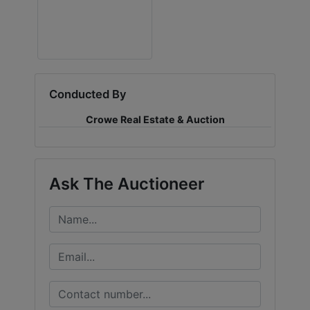
LOGIN
CREATE
Conducted By
ACCOUNT
Crowe Real Estate & Auction
Ask The Auctioneer