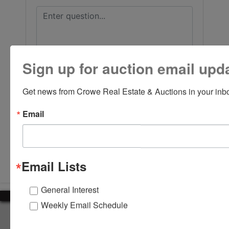
Sign up for auction email upd
Get news from Crowe Real Estate & Auctions in your inb
Email
Submit Question
Email Lists
General Interest
Weekly Email Schedule
About Crowe Real Estate & Auction