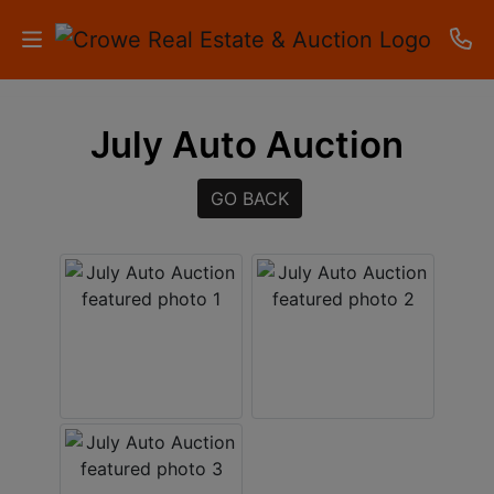
HOME
July Auto Auction
AUCTIONS
GO BACK
RESULTS
LISTINGS
APARTMENTS
STORAGE
UNITS
CONTACT