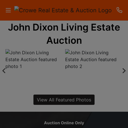
John Dixon Living Estate
HOME
Auction
AUCTIONS
RESULTS
LISTINGS
APARTMENTS
STORAGE
View All Featured Photos
UNITS
CONTACT
Auction Online Only