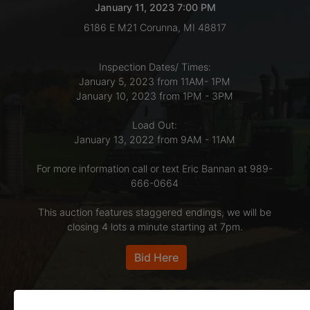
January 11, 2023 7:00 PM
6186 E M21 Corunna, MI 48817
LOGIN
Inspection Dates/ Times:
January 5, 2023 from 11AM- 1PM
CREATE
January 10, 2023 from 1PM - 3PM
ACCOUNT
Load Out:
January 13, 2022 from 9AM - 11AM
For more information call or text Eric Bannan at 989-
666-0664
This auction features staggered endings, we will be
closing 4 lots a minute starting at 7pm.
Bid Here