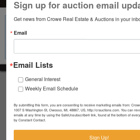
Sign up for auction email upd
Get news from Crowe Real Estate & Auctions in your inb
View Catalogs
Terms
Auction Info
Email
Ask The Auctioneer
Map & Directions
Email Lists
General Interest
About Crowe Real Estate & Auction
Weekly Email Schedule
Crowe Real Estate & Auction specializes in selling farm
equipment, construction equipment, aggregate equipment,
real estate, vehicles, business assets, estates, collections,
By submitting this form, you are consenting to receive marketing emails from: Crow
firearms and other assets at auction. Call us today to learn
1007 S Washington St, Owosso, MI, 48867, US, http://crauctions.com. You can rev
emails at any time by using the SafeUnsubscribe® link, found at the bottom of ever
more about the auction process and how we can help
by Constant Contact.
market your assets across the world!
Contact Us
Sign Up!