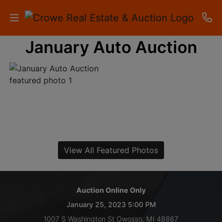
January Auto Auction
HOME
AUCTIONS
RESULTS
LISTINGS
APARTMENTS
View All Featured Photos
STORAGE
UNITS
Auction Online Only
January 25, 2023 5:00 PM
CONTACT
1007 S Washington St Owosso, MI 48867