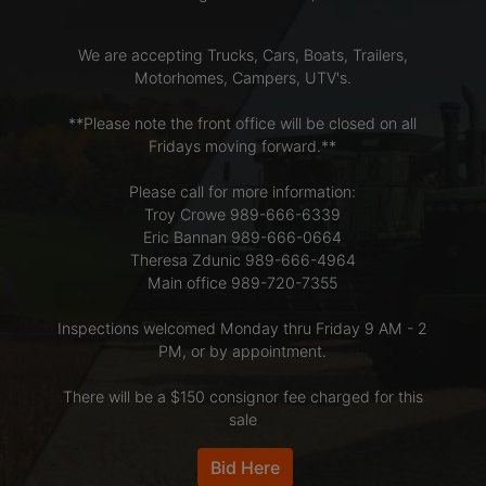
We are accepting Trucks, Cars, Boats, Trailers,
LOGIN
Motorhomes, Campers, UTV's.
**Please note the front office will be closed on all
CREATE
Fridays moving forward.**
ACCOUNT
Please call for more information:
Troy Crowe 989-666-6339
Eric Bannan 989-666-0664
Theresa Zdunic 989-666-4964
Main office 989-720-7355
Inspections welcomed Monday thru Friday 9 AM - 2
PM, or by appointment.
There will be a $150 consignor fee charged for this
sale
Bid Here