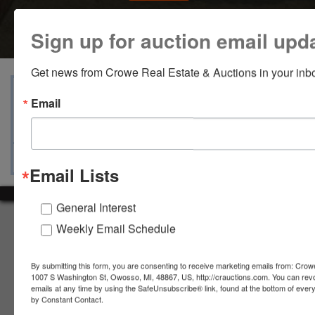
Sign up for auction email upd
Get news from Crowe Real Estate & Auctions in your inb
View Catalogs
Terms
Auction Info
Email
Ask The Auctioneer
Map & Directions
Email Lists
General Interest
About Crowe Real Estate & Auction
Weekly Email Schedule
Crowe Real Estate & Auction specializes in selling farm
equipment, construction equipment, aggregate equipment,
By submitting this form, you are consenting to receive marketing emails from: Crow
real estate, vehicles, business assets, estates, collections,
1007 S Washington St, Owosso, MI, 48867, US, http://crauctions.com. You can rev
emails at any time by using the SafeUnsubscribe® link, found at the bottom of ever
firearms and other assets at auction. Call us today to learn
by Constant Contact.
more about the auction process and how we can help