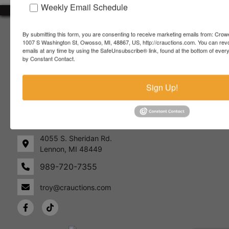
Weekly Email Schedule
About Crowe Real Estate & Auction
By submitting this form, you are consenting to receive marketing emails from: Crow
1007 S Washington St, Owosso, MI, 48867, US, http://crauctions.com. You can rev
Crowe Real Estate & Auction specializes in selling farm
emails at any time by using the SafeUnsubscribe® link, found at the bottom of ever
equipment, construction equipment, aggregate equipment,
by Constant Contact.
real estate, vehicles, business assets, estates, collections,
firearms and other assets at auction. Call us today to learn
Sign Up!
more about the auction process and how we can help
market your assets across the world!
Contact Us
4055 S. Sheridan Rd.
Lennon, MI 48449
989-720-7355
 S.
Lennon,
idan
MI
troy@crauctions.com
48449
989-
720-