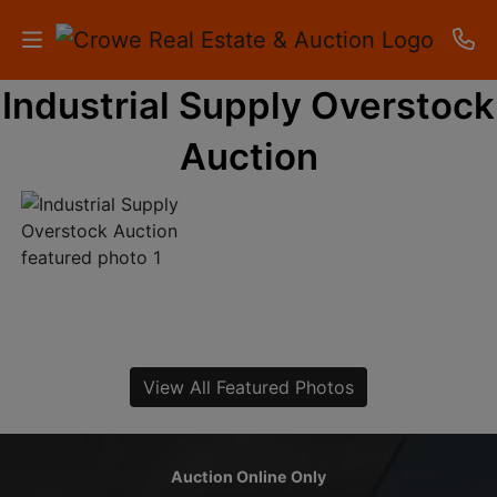
Industrial Supply Overstock
HOME
Auction
AUCTIONS
RESULTS
LISTINGS
APARTMENTS
STORAGE
View All Featured Photos
UNITS
CONTACT
Auction Online Only