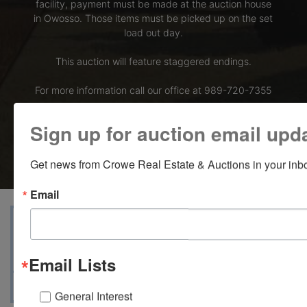
facility, payment must be made at the auction house
in Owosso. Those items must be picked up on the set
load out day.
This auction will feature staggered endings.
For more information call our office at 989-720-7355
Bid Here
Sign up for auction email upd
Get news from Crowe Real Estate & Auctions in your inb
Email
View Catalogs
Terms
Auction Info
Ask The Auctioneer
Map & Directions
Email Lists
General Interest