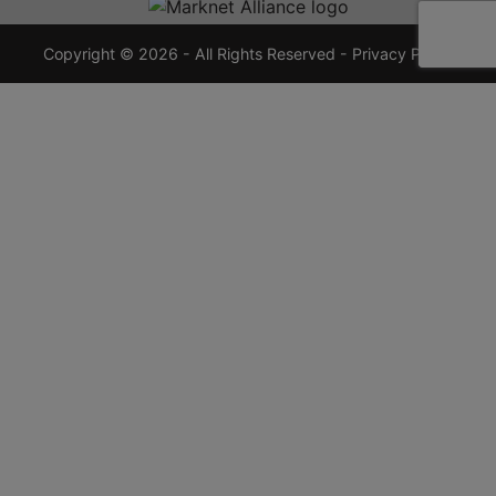
7355
crauctions.com
Copyright © 2026 - All Rights Reserved -
Privacy Policy