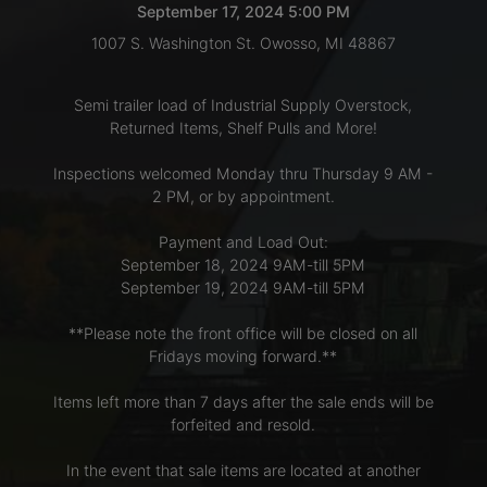
September 17, 2024 5:00 PM
1007 S. Washington St. Owosso, MI 48867
LOGIN
Semi trailer load of Industrial Supply Overstock,
Returned Items, Shelf Pulls and More!
CREATE
Inspections welcomed Monday thru Thursday 9 AM -
ACCOUNT
2 PM, or by appointment.
Payment and Load Out:
September 18, 2024 9AM-till 5PM
September 19, 2024 9AM-till 5PM
**Please note the front office will be closed on all
Fridays moving forward.**
Items left more than 7 days after the sale ends will be
forfeited and resold.
In the event that sale items are located at another