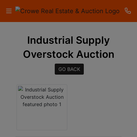
HOME
Industrial Supply
AUCTIONS
Overstock Auction
RESULTS
GO BACK
LISTINGS
APARTMENTS
STORAGE
UNITS
CONTACT