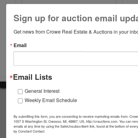
Sign up for auction email upd
Get news from Crowe Real Estate & Auctions in your inb
Email
Submit Question
Email Lists
General Interest
About Crowe Real Estate & Auction
Weekly Email Schedule
Crowe Real Estate & Auction specializes in selling farm
equipment, construction equipment, aggregate equipment,
By submitting this form, you are consenting to receive marketing emails from: Crow
real estate, vehicles, business assets, estates, collections,
1007 S Washington St, Owosso, MI, 48867, US, http://crauctions.com. You can rev
emails at any time by using the SafeUnsubscribe® link, found at the bottom of ever
firearms and other assets at auction. Call us today to learn
by Constant Contact.
more about the auction process and how we can help