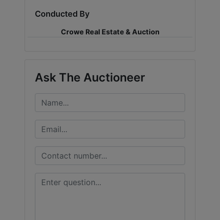
Conducted By
LOGIN
Crowe Real Estate & Auction
CREATE
Ask The Auctioneer
ACCOUNT