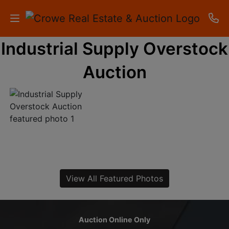
Industrial Supply Overstock
HOME
Auction
AUCTIONS
RESULTS
LISTINGS
APARTMENTS
STORAGE
View All Featured Photos
UNITS
CONTACT
Auction Online Only