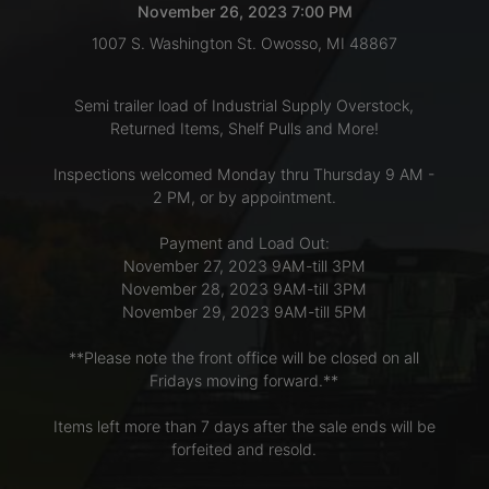
November 26, 2023 7:00 PM
1007 S. Washington St. Owosso, MI 48867
LOGIN
Semi trailer load of Industrial Supply Overstock,
Returned Items, Shelf Pulls and More!
CREATE
Inspections welcomed Monday thru Thursday 9 AM -
ACCOUNT
2 PM, or by appointment.
Payment and Load Out:
November 27, 2023 9AM-till 3PM
November 28, 2023 9AM-till 3PM
November 29, 2023 9AM-till 5PM
**Please note the front office will be closed on all
Fridays moving forward.**
Items left more than 7 days after the sale ends will be
forfeited and resold.