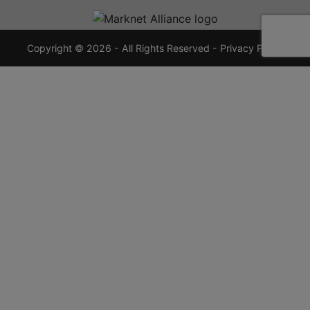
720-
7355
crauctions.com
Copyright © 2026 - All Rights Reserved -
Privacy Policy