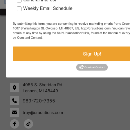
Weekly Email Schedule
About Crowe Real Estate & Auction
By submitting this form, you are consenting to receive marketing emails from: Crow
1007 S Washington St, Owosso, MI, 48867, US, http://crauctions.com. You can rev
emails at any time by using the SafeUnsubscribe® link, found at the bottom of ever
Crowe Real Estate & Auction specializes in selling farm
by Constant Contact.
equipment, construction equipment, aggregate equipment,
real estate, vehicles, business assets, estates, collections,
firearms and other assets at auction. Call us today to learn
Sign Up!
more about the auction process and how we can help
market your assets across the world!
Contact Us
4055 S. Sheridan Rd.
Lennon, MI 48449
989-720-7355
 S.
Lennon,
idan
MI
troy@crauctions.com
48449
989-