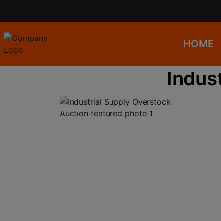
HOME
Indus