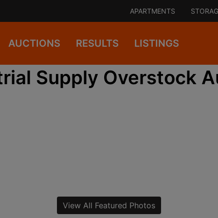
APARTMENTS
STORAG
AUCTIONS
RESULTS
LISTINGS
trial Supply Overstock A
View All Featured Photos