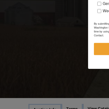
Gen
Wee
By submittin
Washington S
time by usin
Contact.
View Catal
Terms