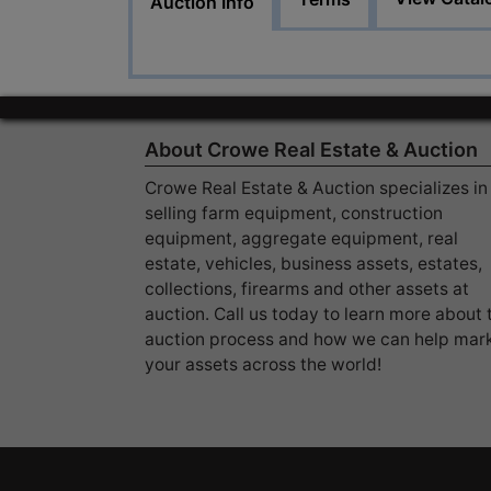
Auction Info
About Crowe Real Estate & Auction
Crowe Real Estate & Auction specializes in
selling farm equipment, construction
equipment, aggregate equipment, real
estate, vehicles, business assets, estates,
collections, firearms and other assets at
auction. Call us today to learn more about 
auction process and how we can help mar
your assets across the world!