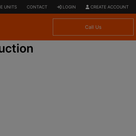
E UNITS
CONTACT
LOGIN
CREATE ACCOUNT
Call Us
uction