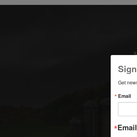
S
Sign
Get news
Email
Email