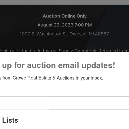
Auction Online Only
August 22, 2023 7:00 PM
1007 S. Washington St. Owosso, MI 48867
emi trailer load of Industrial Supply Overstock, Returned Item
Shelf Pulls and More!
 up for auction email updates!
Inspections welcomed Monday thru Thursday 9 AM - 2 PM, o
 from Crowe Real Estate & Auctions in your inbox.
by appointment.
Payment and Load Out:
August 23, 2023 9AM-till 5PM
August 24, 2023 9AM-till 5PM
 Lists
**Please note the front office will be closed on all Fridays