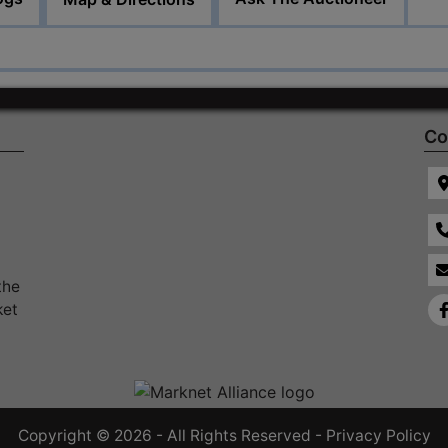
Co
the
ket
Copyright © 2026 - All Rights Reserved -
Privacy Policy