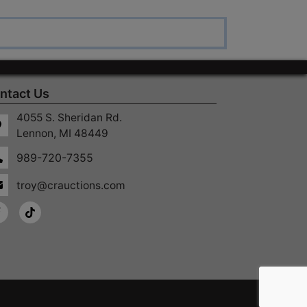
ntact Us
4055 S. Sheridan Rd.
Lennon, MI 48449
989-720-7355
troy@crauctions.com