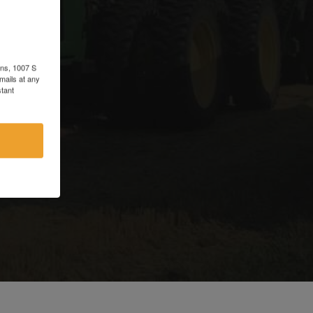
d
ons, 1007 S
mails at any
tant
e