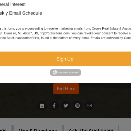
moving forward.**
eral Interest
kly Email Schedule
Items left more than 7 days after the sale ends will be forfeite
and resold.
g this form, you are consenting to receive marketing emails from: Crowe Real Estate & Aucti
t, Owosso, MI, 48867, US, http://crauctions.com. You can revoke your consent to receive e
In the event that sale items are located at another facility,
g the SafeUnsubscribe® link, found at the bottom of every email.
Emails are serviced by Cons
payment must be made at the auction house in Owosso. Thos
items must be picked up on the set load out day.
Sign Up!
This auction will feature staggered endings.
For more information call our office at 989-720-7355
Bid Here
ogs
Ask The Auctioneer
Map & Directions