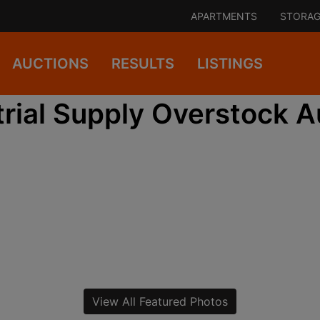
APARTMENTS
STORAG
AUCTIONS
RESULTS
LISTINGS
trial Supply Overstock A
View All Featured Photos