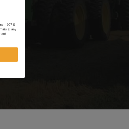
d
ons, 1007 S
mails at any
tant
e