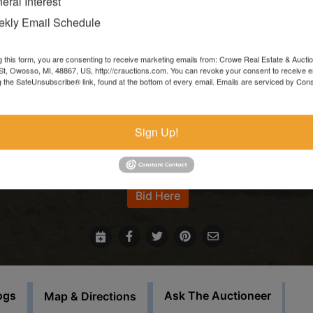
eral Interest
Items left more than 7 days after the sale ends will be forfeite
kly Email Schedule
and resold.
g this form, you are consenting to receive marketing emails from: Crowe Real Estate & Aucti
In the event that sale items are located at another facility,
t, Owosso, MI, 48867, US, http://crauctions.com. You can revoke your consent to receive e
g the SafeUnsubscribe® link, found at the bottom of every email.
Emails are serviced by Cons
payment must be made at the auction house in Owosso. Thos
items must be picked up on the set load out day.
Sign Up!
This auction will feature staggered endings.
For more information call our office at 989-720-7355
Bid Here
ogs
Ask The Auctioneer
Map & Directions