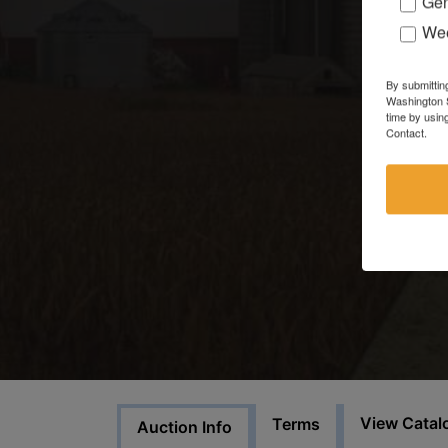
Gen
Wee
By submittin
Washington S
time by usin
Contact.
View Catal
Terms
Auction Info