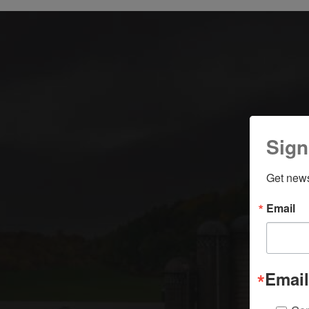
S
Sign
Get news
Email
Email