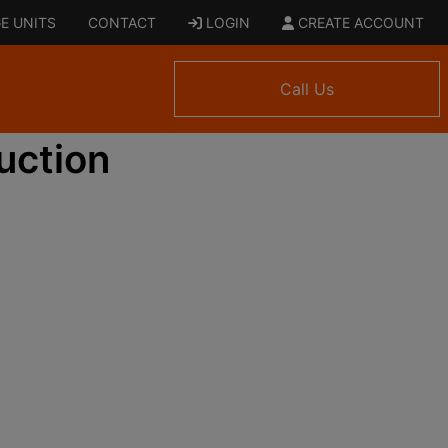
E UNITS
CONTACT
LOGIN
CREATE ACCOUNT
Call Us
uction