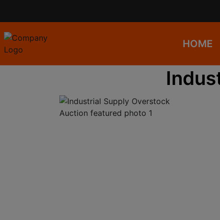
HOME
Indus