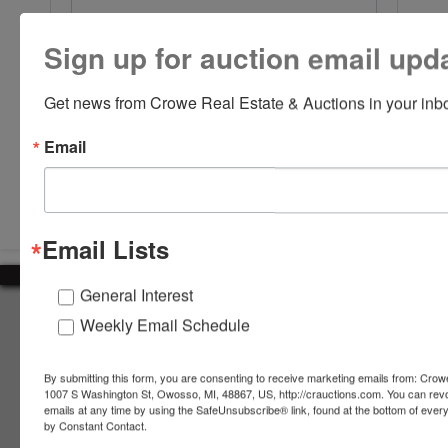
Sign up for auction email upd
Get news from Crowe Real Estate & Auctions in your inb
Email
Submit Question
Email Lists
General Interest
About Crowe Real Estate & Auction
Weekly Email Schedule
Crowe Real Estate & Auction specializes in selling farm
equipment, construction equipment, aggregate equipment,
By submitting this form, you are consenting to receive marketing emails from: Crow
real estate, vehicles, business assets, estates, collections,
1007 S Washington St, Owosso, MI, 48867, US, http://crauctions.com. You can rev
emails at any time by using the SafeUnsubscribe® link, found at the bottom of ever
firearms and other assets at auction. Call us today to learn
by Constant Contact.
more about the auction process and how we can help