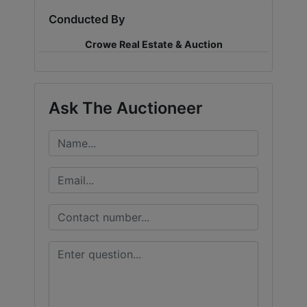
Conducted By
LOGIN
Crowe Real Estate & Auction
CREATE
Ask The Auctioneer
ACCOUNT