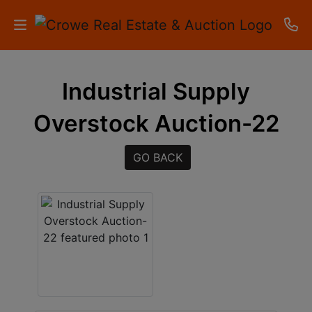
HOME
Industrial Supply
AUCTIONS
Overstock Auction-22
RESULTS
GO BACK
LISTINGS
APARTMENTS
STORAGE
UNITS
CONTACT