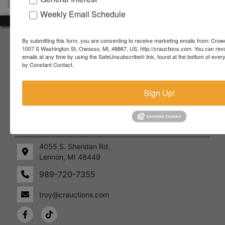
Weekly Email Schedule
About Crowe Real Estate & Auction
By submitting this form, you are consenting to receive marketing emails from: Crow
1007 S Washington St, Owosso, MI, 48867, US, http://crauctions.com. You can rev
emails at any time by using the SafeUnsubscribe® link, found at the bottom of ever
Crowe Real Estate & Auction specializes in selling farm
by Constant Contact.
equipment, construction equipment, aggregate equipment,
real estate, vehicles, business assets, estates, collections,
firearms and other assets at auction. Call us today to learn
Sign Up!
more about the auction process and how we can help
market your assets across the world!
Contact Us
4055 S. Sheridan Rd.
Lennon, MI 48449
989-720-7355
 S.
Lennon,
idan
MI
troy@crauctions.com
48449
989-