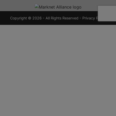
720-
7355
crauctions.com
Copyright © 2026 - All Rights Reserved -
Privacy Policy