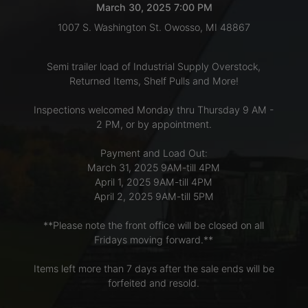
March 30, 2025 7:00 PM
1007 S. Washington St. Owosso, MI 48867
LOGIN
Semi trailer load of Industrial Supply Overstock,
Returned Items, Shelf Pulls and More!
CREATE
Inspections welcomed Monday thru Thursday 9 AM -
ACCOUNT
2 PM, or by appointment.
Payment and Load Out:
March 31, 2025 9AM-till 4PM
April 1, 2025 9AM-till 4PM
April 2, 2025 9AM-till 5PM
**Please note the front office will be closed on all
Fridays moving forward.**
Items left more than 7 days after the sale ends will be
forfeited and resold.