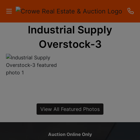
Industrial Supply
HOME
Overstock-3
AUCTIONS
RESULTS
LISTINGS
APARTMENTS
STORAGE
View All Featured Photos
UNITS
CONTACT
Auction Online Only