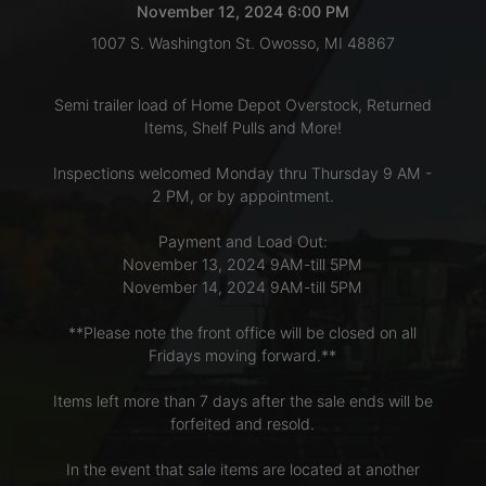
November 12, 2024 6:00 PM
1007 S. Washington St. Owosso, MI 48867
LOGIN
Semi trailer load of Home Depot Overstock, Returned
Items, Shelf Pulls and More!
CREATE
Inspections welcomed Monday thru Thursday 9 AM -
ACCOUNT
2 PM, or by appointment.
Payment and Load Out:
November 13, 2024 9AM-till 5PM
November 14, 2024 9AM-till 5PM
**Please note the front office will be closed on all
Fridays moving forward.**
Items left more than 7 days after the sale ends will be
forfeited and resold.
In the event that sale items are located at another