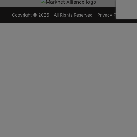
7355
crauctions.com
Copyright © 2026 - All Rights Reserved -
Privacy Policy