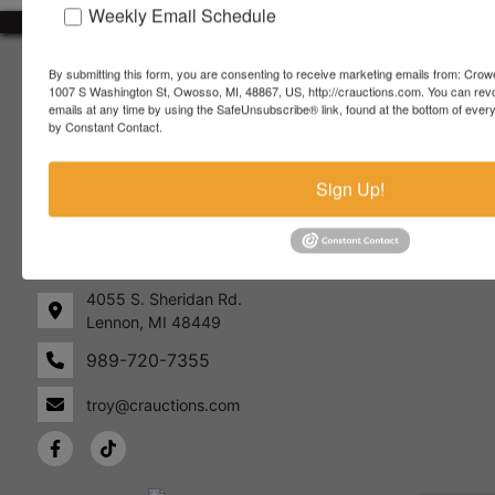
Weekly Email Schedule
About Crowe Real Estate & Auction
By submitting this form, you are consenting to receive marketing emails from: Crow
1007 S Washington St, Owosso, MI, 48867, US, http://crauctions.com. You can rev
Crowe Real Estate & Auction specializes in selling farm
emails at any time by using the SafeUnsubscribe® link, found at the bottom of ever
equipment, construction equipment, aggregate equipment,
by Constant Contact.
real estate, vehicles, business assets, estates, collections,
firearms and other assets at auction. Call us today to learn
Sign Up!
more about the auction process and how we can help
market your assets across the world!
Contact Us
4055 S. Sheridan Rd.
Lennon, MI 48449
989-720-7355
 S.
Lennon,
idan
MI
troy@crauctions.com
48449
989-
720-