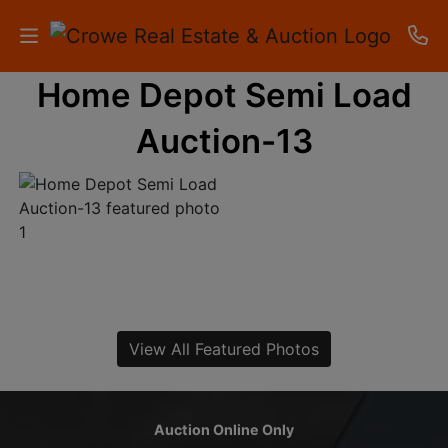
Home Depot Semi Load
HOME
Auction-13
AUCTIONS
RESULTS
LISTINGS
APARTMENTS
STORAGE
View All Featured Photos
UNITS
CONTACT
Auction Online Only