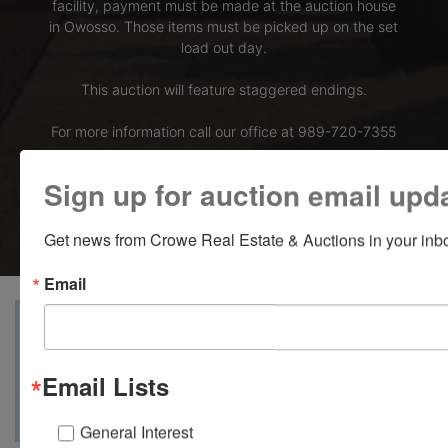
facility, payment must be made at the auction house
in Owosso. Those items must be picked up on the set
load out day.
This auction will feature staggered endings.
For more information call our office at 989-720-7355
Bid Here
Sign up for auction email upd
Get news from Crowe Real Estate & Auctions in your inb
Email
View Catalogs
Terms
Auction Info
Ask The Auctioneer
Map & Directions
Email Lists
General Interest