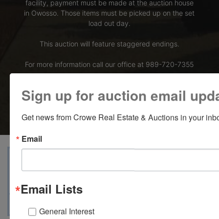
facility, payment must be made at the auction house
in Owosso. Those items must be picked up on the set
load out day.
This auction will feature staggered endings.
For more information call our office at 989-720-7355
Bid Here
Sign up for auction email upd
Get news from Crowe Real Estate & Auctions in your inb
Email
Terms
Map & Directions
Auction Info
Ask The Auctioneer
Email Lists
General Interest