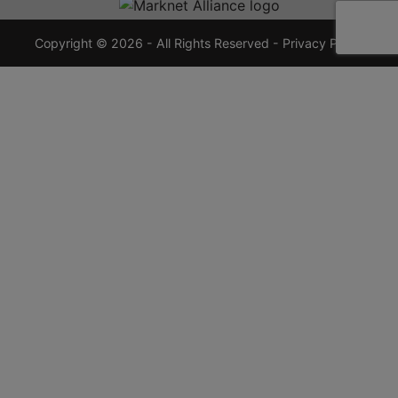
7355
crauctions.com
Copyright © 2026 - All Rights Reserved -
Privacy Policy