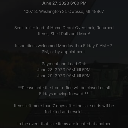
June 27, 2023 6:00 PM
1007 S. Washington St. Owosso, MI 48867
LOGIN
Semi trailer load of Home Depot Overstock, Returned
Items, Shelf Pulls and More!
CREATE
Inspections welcomed Monday thru Friday 9 AM - 2
ACCOUNT
PM, or by appointment.
Payment and Load Out:
June 28, 2023 9AM-till 5PM
June 29, 2023 9AM-till 5PM
**Please note the front office will be closed on all
Fridays moving forward.**
Items left more than 7 days after the sale ends will be
forfeited and resold.
In the event that sale items are located at another