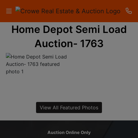
Home Depot Semi Load
HOME
Auction- 1763
AUCTIONS
RESULTS
LISTINGS
APARTMENTS
STORAGE
View All Featured Photos
UNITS
CONTACT
Auction Online Only