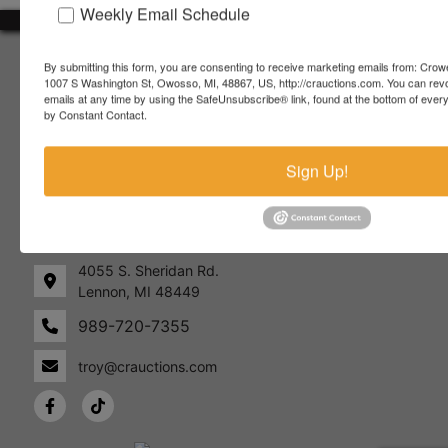
Weekly Email Schedule
About Crowe Real Estate & Auction
By submitting this form, you are consenting to receive marketing emails from: Crow
1007 S Washington St, Owosso, MI, 48867, US, http://crauctions.com. You can rev
Crowe Real Estate & Auction specializes in selling farm
emails at any time by using the SafeUnsubscribe® link, found at the bottom of ever
equipment, construction equipment, aggregate equipment,
by Constant Contact.
real estate, vehicles, business assets, estates, collections,
firearms and other assets at auction. Call us today to learn
Sign Up!
more about the auction process and how we can help
market your assets across the world!
Contact Us
4055 S. Sheridan Rd.
Lennon, MI 48449
989-720-7355
 S.
Lennon,
idan
MI
troy@crauctions.com
48449
989-
720-