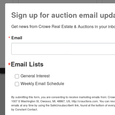
Sign up for auction email upd
Get news from Crowe Real Estate & Auctions in your inb
Email
Submit Question
Email Lists
General Interest
About Crowe Real Estate & Auction
Weekly Email Schedule
Crowe Real Estate & Auction specializes in selling farm
equipment, construction equipment, aggregate equipment,
By submitting this form, you are consenting to receive marketing emails from: Crow
real estate, vehicles, business assets, estates, collections,
1007 S Washington St, Owosso, MI, 48867, US, http://crauctions.com. You can rev
emails at any time by using the SafeUnsubscribe® link, found at the bottom of ever
firearms and other assets at auction. Call us today to learn
by Constant Contact.
more about the auction process and how we can help