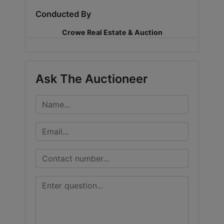
Conducted By
LOGIN
Crowe Real Estate & Auction
CREATE
Ask The Auctioneer
ACCOUNT