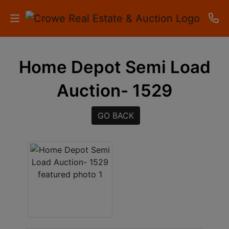
HOME
Home Depot Semi Load
AUCTIONS
Auction- 1529
RESULTS
GO BACK
LISTINGS
APARTMENTS
STORAGE
UNITS
CONTACT