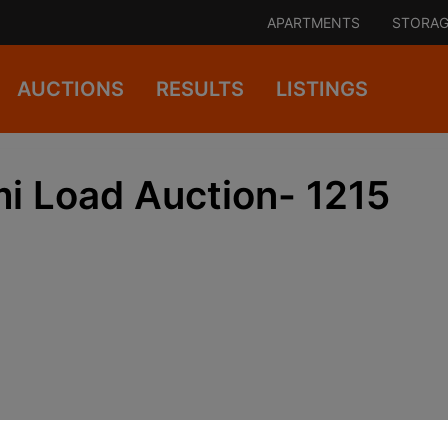
APARTMENTS
STORAG
AUCTIONS
RESULTS
LISTINGS
 Load Auction- 1215