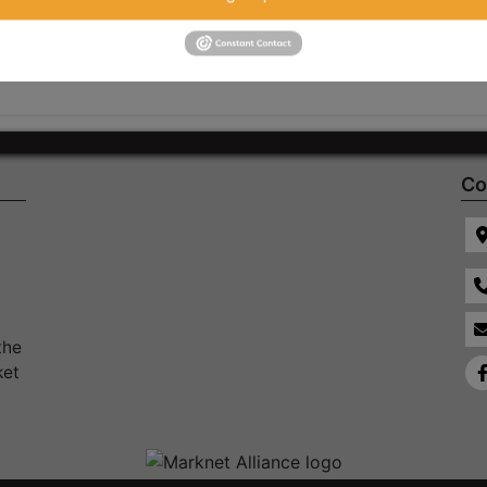
Co
the
ket