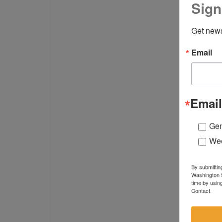
Sign
Get news
Email
Email
Gen
Wee
By submittin
Washington S
time by usin
Contact.