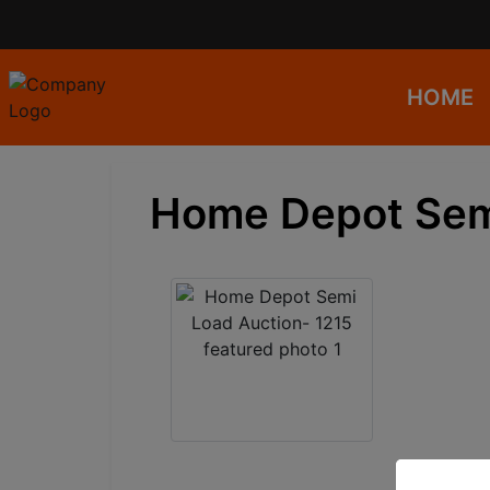
HOME
Home Depot Semi