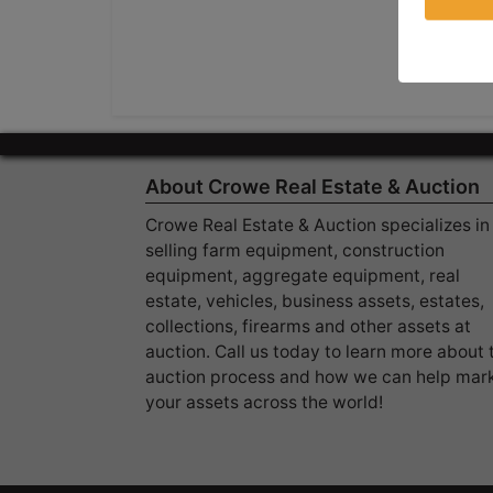
About Crowe Real Estate & Auction
Crowe Real Estate & Auction specializes in
selling farm equipment, construction
equipment, aggregate equipment, real
estate, vehicles, business assets, estates,
collections, firearms and other assets at
auction. Call us today to learn more about 
auction process and how we can help mar
your assets across the world!