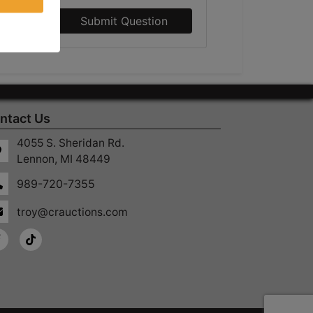
Submit Question
ntact Us
4055 S. Sheridan Rd.
Lennon, MI 48449
989-720-7355
troy@crauctions.com