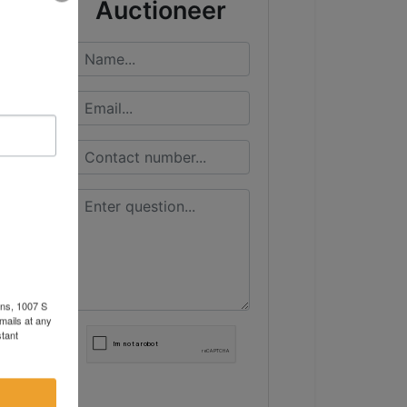
Auctioneer
ons, 1007 S
mails at any
tant