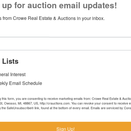
 up for auction email updates!
 from Crowe Real Estate & Auctions in your inbox.
 Lists
eral Interest
kly Email Schedule
g this form, you are consenting to receive marketing emails from: Crowe Real Estate & Aucti
t, Owosso, MI, 48867, US, http://crauctions.com. You can revoke your consent to receive e
g the SafeUnsubscribe® link, found at the bottom of every email.
Emails are serviced by Cons
Sign Up!