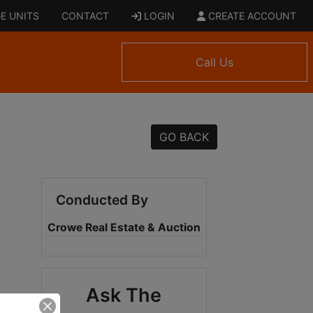
E UNITS
CONTACT
LOGIN
CREATE ACCOUNT
Call Us
GO BACK
Conducted By
Crowe Real Estate & Auction
Ask The